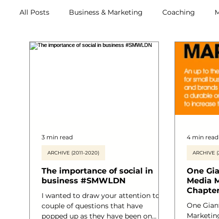
All Posts
Business & Marketing
Coaching
M
Archive (2011-2020)
Metox Magazine (Members)
3 min read
4 min read
ARCHIVE (2011-2020)
ARCHIVE (
The importance of social in
One Gia
business #SMWLDN
Media M
Chapter
I wanted to draw your attention to a
One Giant
couple of questions that have
Marketing
popped up as they have been on