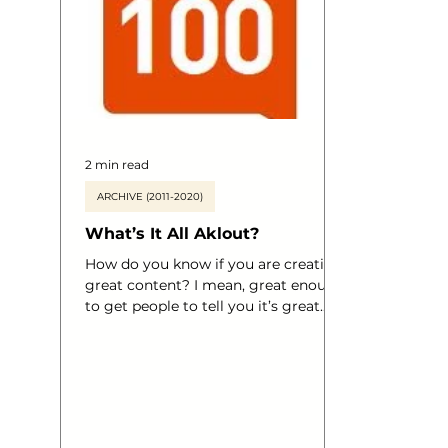
business 
organisat
2 min read
ARCHIVE (2011-2020)
What’s It All Aklout?
How do you know if you are creating
great content? I mean, great enough
to get people to tell you it’s great.
Great enough that your products are
shifting quicker, great enough that
your brand is reaching out to more
and more people on a daily basis?
Have you heard of Klout? Wanna
know what it’s all about? Ahem.