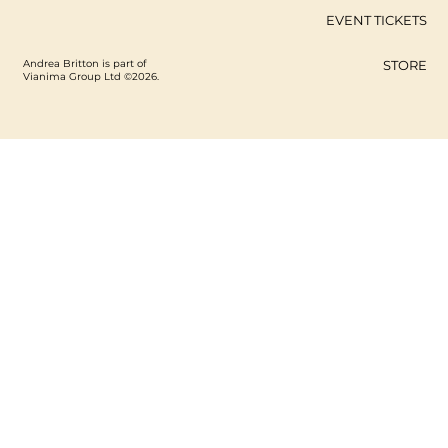
EVENT TICKETS
Andrea Britton is part of
STORE
Vianima Group Ltd ©2026.