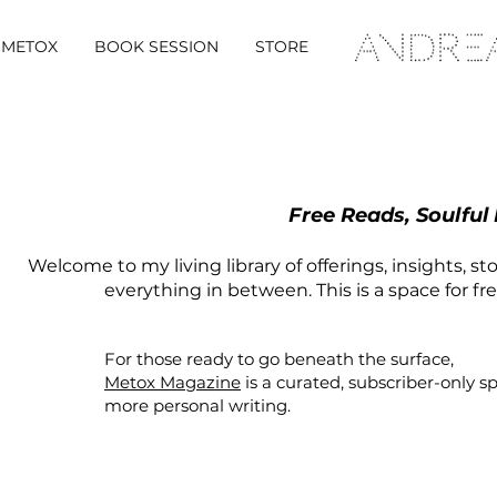
METOX
BOOK SESSION
STORE
Free Reads, Soulful
Welcome to my living library of offerings, insights, st
everything in between. This is a space for fr
For those ready to go beneath the surface,
Metox Magazine
is a curated,
subscriber-only
s
more personal writing.