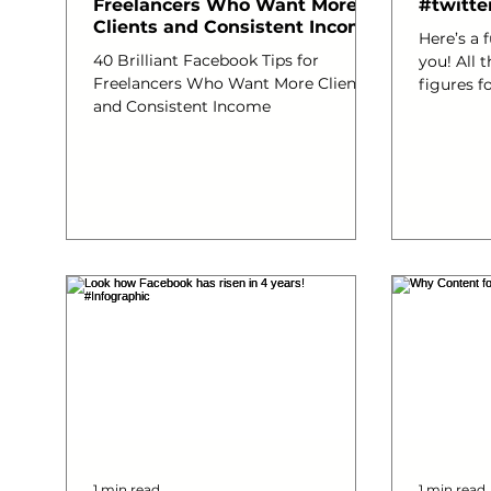
Freelancers Who Want More
#twitte
Clients and Consistent Income
Here’s a 
40 Brilliant Facebook Tips for
you! All the up to date facts and
Freelancers Who Want More Clients
figures for Tw
and Consistent Income
data visu
#thinkan
#socialm
#webdev
#Online
#promot
#SocialMe
1 min read
1 min read