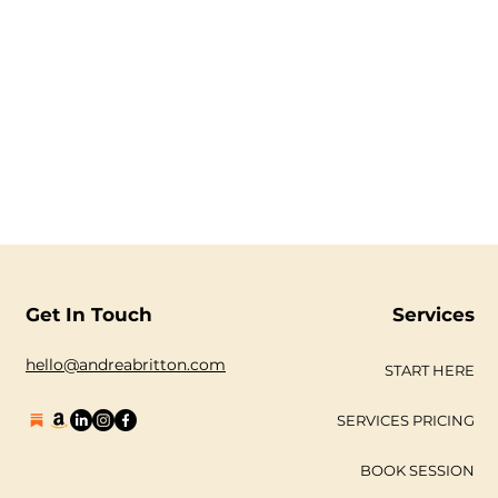
Get In Touch
Services
hello@andreabritton.com
START HERE
SERVICES PRICING
BOOK SESSION