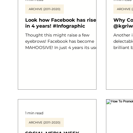
ARCHIVE (2011-2020)
ARCHIVE (
Look how Facebook has risen
Why Con
in 4 years! #Infographic
@kgriw
Thought this might raise a few
Another 
eyebrows! Facebook has become
delectable Bra
MAHOOSIVE! In just 4 years its users
brilliant 
of the social media platform have
written b
grown from an amazing 100 million
@kgriwert
to over 140 BILLION!! It’s pretty
Content a
amazing eh!? I have posted an info
know that
graphic that marks out the
brilliant
facts..they are truly worth a read! And
search fr
we mentioned about Facebook’s first
and quali
ever TV ad right? Here’s the link
your read
#promotionideas #Facebook
Granted. This infographic fabulously
#socialmediaplanning
shows how th
1 min read
#creativeonlinemarketing
#socialmediamarketing #SocialMe
ARCHIVE (2011-2020)