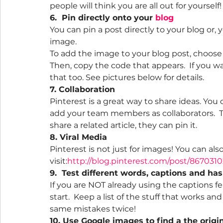
people will think you are all out for yourself!
6.  Pin directly onto your 
blog
You can pin a post directly to your blog or,
image.
To add the image to your blog post, choose 
Then, copy the code that appears.  If you w
that too. See pictures below for details.
7. Collaboration
Pinterest is a great way to share ideas. You
add your team members as collaborators.  
share a related article, they can pin it.
8. Viral Media
Pinterest is not just for images! You can also
visit:
http://blog.pinterest.com/post/867031
9.  Test different words, captions and ha
If you are NOT already using the captions fe
start.  Keep a list of the stuff that works a
same mistakes twice!
10. Use Google images to find a the origin