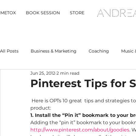
METOX
BOOK SESSION
STORE
All Posts
Business & Marketing
Coaching
Music 
Jun 25, 2012
2 min read
Metox Magazine (Members)
Retreats
Pinterest Tips for
 Here is OPTs 10 great  tips and strategies to make Pinterest work for your business, brand or 
product:
1. Install the “Pin it” bookmark to your b
Adding the “pin it” bookmark to your bookmar
http://www.pinterest.com/about/goodies
. 