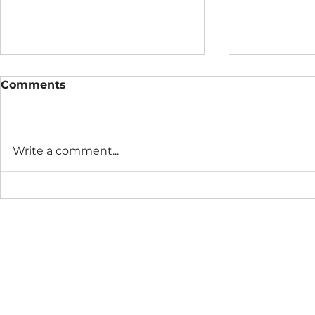
Comments
Write a comment...
The Connection Cycle
The Seaso
Revisited
Business