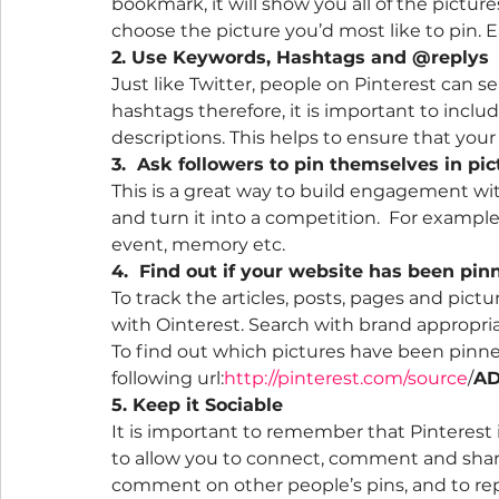
bookmark, it will show you all of the pictur
choose the picture you’d most like to pin. E
2. Use Keywords, Hashtags and @replys  
Just like Twitter, people on Pinterest can 
hashtags therefore, it is important to incl
descriptions. This helps to ensure that your
3.  Ask followers to pin themselves in pi
This is a great way to build engagement with
and turn it into a competition.  For example,
event, memory etc.
4.  Find out if your website has been pin
To track the articles, posts, pages and pict
with Ointerest. Search with brand appropri
To find out which pictures have been pinne
following url:
http://pinterest.com/source
/
AD
5. Keep it Sociable
It is important to remember that Pinterest is
to allow you to connect, comment and share.
comment on other people’s pins, and to rep