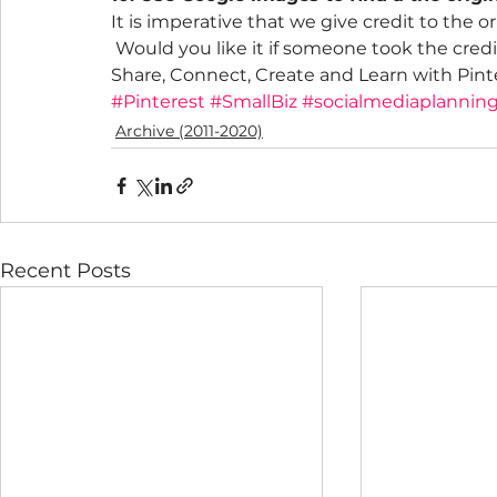
It is imperative that we give credit to the o
 Would you like it if someone took the credi
Share, Connect, Create and Learn with Pint
#Pinterest
#SmallBiz
#socialmediaplannin
Archive (2011-2020)
Recent Posts