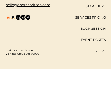
hello@andreabritton.com
START HERE
SERVICES PRICING
BOOK SESSION
EVENT TICKETS
Andrea Britton is part of
STORE
Vianima Group Ltd ©2026.