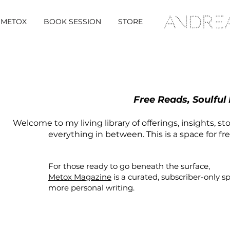
METOX
BOOK SESSION
STORE
Free Reads, Soulful
Welcome to my living library of offerings, insights, st
everything in between. This is a space for fr
For those ready to go beneath the surface,
Metox Magazine
is a curated,
subscriber-only
s
more personal writing.