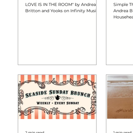
LOVE IS IN THE ROOM" by Andrea
Simple Th
Britton and Yooks on Infinity Music
Andrea B
Househe
2 min read
1 min read