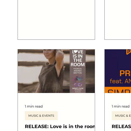
1 min read
1 min read
MUSIC & EVENTS
MUSIC & 
RELEASE: Love is in the room
RELEASE