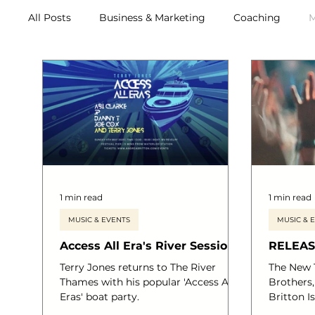
All Posts
Business & Marketing
Coaching
M
Archive (2011-2020)
Metox Magazine (Members)
1 min read
1 min read
MUSIC & EVENTS
MUSIC & 
Access All Era's River Sessions
RELEASE
Terry Jones returns to The River
The New 
Thames with his popular 'Access All
Brothers
Eras' boat party.
Britton 