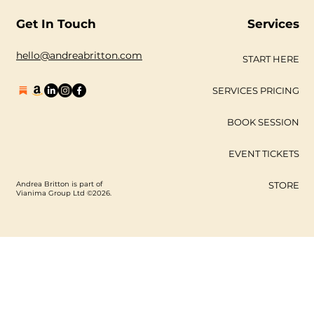
#unsung is an exhibition of
trailblazers, soul sisters, rel
Get In Touch
Services
hello@andreabritton.com
START HERE
SERVICES PRICING
BOOK SESSION
EVENT TICKETS
Andrea Britton is part of
STORE
Vianima Group Ltd ©2026.