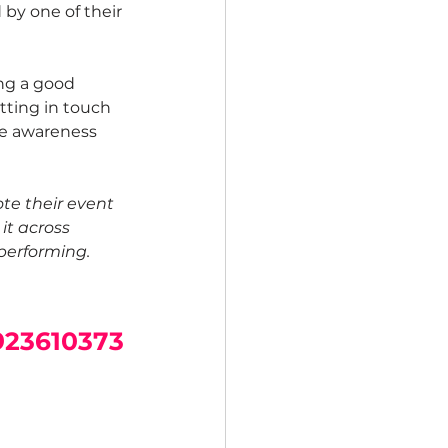
 by one of their 
ng a good 
tting in touch 
ise awareness 
te their event 
 it across 
performing.
923610373