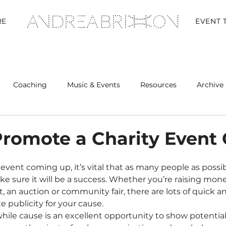
RE
EVENT 
Coaching
Music & Events
Resources
Archive 
Retreats
romote a Charity Event 
e sure it will be a success. Whether you’re raising money
, an auction or community fair, there are lots of quick an
e publicity for your cause.
ile cause is an excellent opportunity to show potentia