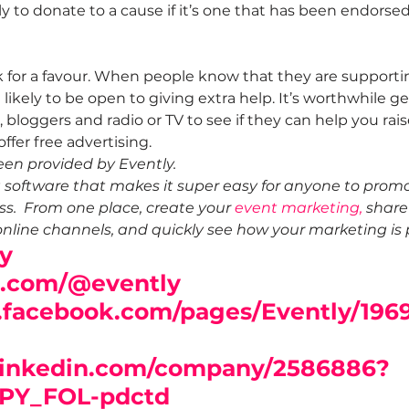
y to donate to a cause if it’s one that has been endorsed
sk for a favour. When people know that they are supporti
likely to be open to giving extra help. It’s worthwhile ge
s, bloggers and radio or TV to see if they can help you ra
ffer free advertising.
een provided by Evently. 
g software that makes it super easy for anyone to promo
s.  From one place, create your 
event marketing,
 share
online channels, and quickly see how your marketing is 
y
r.com/@evently
.facebook.com/pages/Evently/196
linkedin.com/company/2586886?
PY_FOL-pdctd