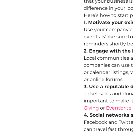
that your business i
difference in your l
Here’s how to start 
1. Motivate your exi
Use your company co
events. Make sure to
reminders shortly be
2. Engage with the
Local communities ar
companies can use t
or calendar listings,
or online forums.
3. Use a reputable 
Ticket sales and donat
important to make it
Giving
 or 
Eventbrite
4. Social networks
Facebook and Twitter
can travel fast thro