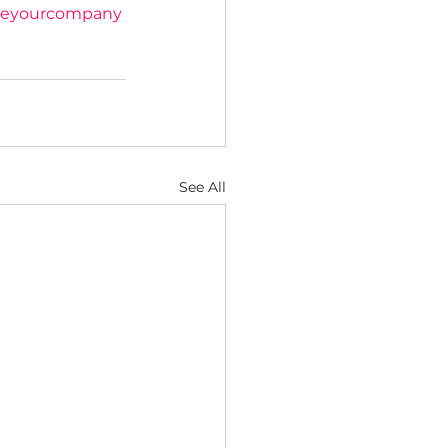
eyourcompany
See All