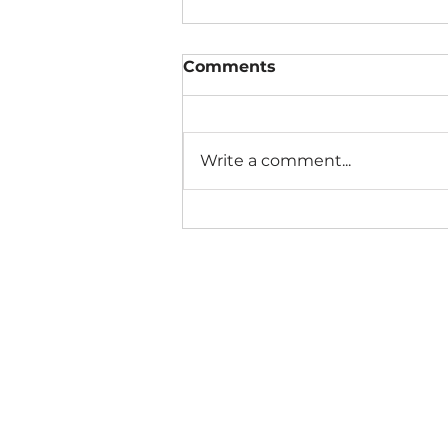
Comments
Write a comment...
The Connection Cycle
Revisited