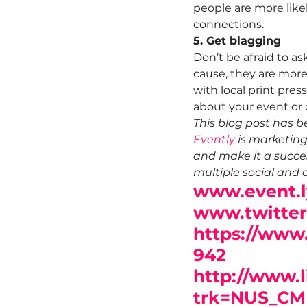
people are more likel
connections.
5. Get blagging
Don’t be afraid to a
cause, they are more 
with local print pres
about your event or o
This blog post has b
Evently
 is marketin
and make it a succes
multiple social and 
www.event.l
www.twitte
https://www
942
http://www.
trk=NUS_CM