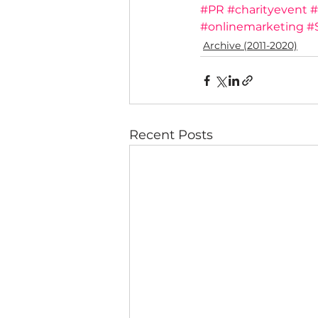
#PR
#charityevent
#
#onlinemarketing
#
Archive (2011-2020)
Recent Posts