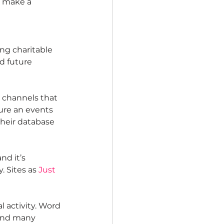
u make a 
ng charitable 
d future 
 channels that 
ure an events 
their database 
nd it’s 
 Sites as 
Just 
 activity. Word 
 and many 