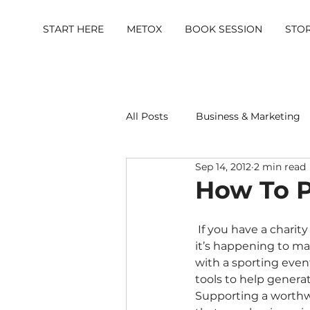
START HERE
METOX
BOOK SESSION
STO
All Posts
Business & Marketing
Sep 14, 2012
2 min read
Metox Magazine (Members)
How To P
 If you have a charity event coming up, it’s vital that as many people as possible know when 
it’s happening to mak
with a sporting event
tools to help generat
Supporting a worthwh