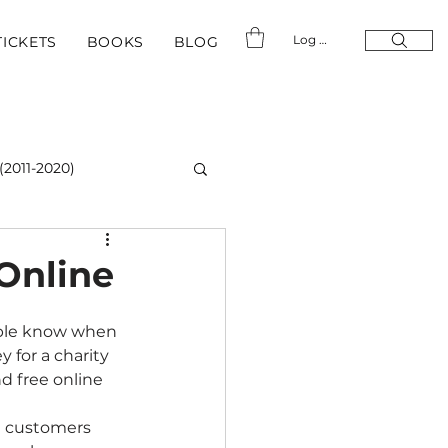
Log In
TICKETS
BOOKS
BLOG
(2011-2020)
Online
 for a charity 
d free online 
l customers 