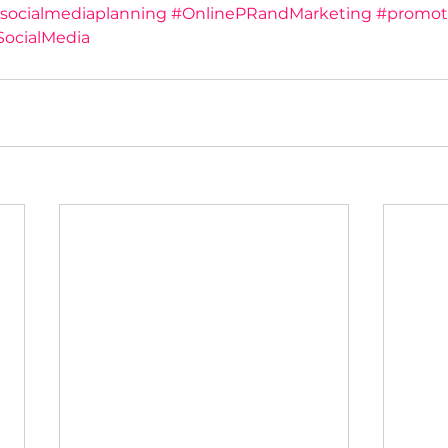
socialmediaplanning
#OnlinePRandMarketing
#promot
SocialMedia