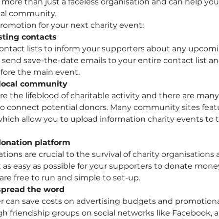
s more than just a faceless organisation and can help yo
ocal community.
promotion for your next charity event:
sting contacts
ntact lists to inform your supporters about any upcomi
 send save-the-date emails to your entire contact list an
fore the main event.
 local community
e the lifeblood of charitable activity and there are many
o connect potential donors. Many community sites feat
 which allow you to upload information charity events to 
donation platform
ions are crucial to the survival of charity organisations a
 as easy as possible for your supporters to donate money.
 are free to run and simple to set-up.
 spread the word
 can save costs on advertising budgets and promotional
ugh friendship groups on social networks like Facebook,