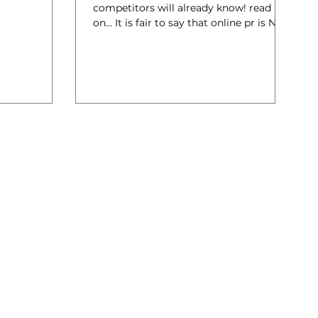
competitors will already know! read
ealth,
on… It is fair to say that online pr is NOT
er and
the same as offline pr. The differences
are significant. And it is important to
learn that both are pitched differently.
This is something successful
marketeers have learnt over time and
you can learn this from them. Online
PR is a varied mixture of brand
reputation monitoring and
management activities and it’s main
goal to influence media, communities
and au