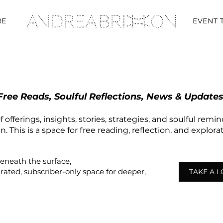
RE
EVENT 
Free Reads, Soulful Reflections, News & Updates
 offerings, insights, stories, strategies, and soulful remi
 This is a space for free reading, reflection, and explor
beneath the surface,
urated,
subscriber-only
space
for deeper,
TAKE A 