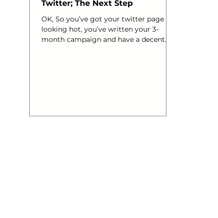
Twitter; The Next Step
OK, So you’ve got your twitter page
looking hot, you’ve written your 3-
month campaign and have a decent
strategy in place. Then comes the
networking right? Imagine you have
been invited to one of those work
events, you’ve got your name badge
and you are fully equipped with a head
full of mind numbing questions that
you really don’t need to know the
answers to, wine in hand – off you go.
GULP. One of the upsides of twitter is
that you can do all this in your PJs
from the comf