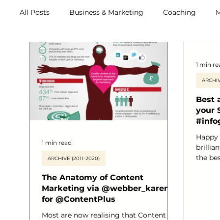
All Posts
Business & Marketing
Coaching
M
Retreats
1 min re
ARCHIV
Best 
your 
#info
Happy 
1 min read
brillia
the be
ARCHIVE (2011-2020)
your s
The Anatomy of Content
to share! I found this via
Marketing via @webber_karen
followe
for @ContentPlus
Marianne who found it re
Phallet
Most are now realising that Content
can fol