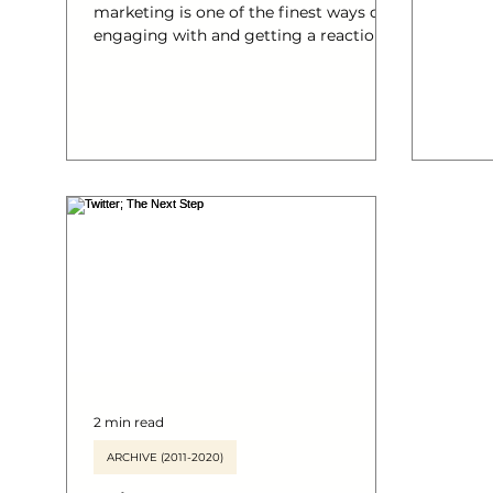
marketing is one of the finest ways of
@tphallett – 
engaging with and getting a reaction
Source: soci
from a specific targeted market. This
your o
infographic from Content Plus explores
#socia
just how successful content marketing
#Twitt
can help businesses grow online. Read
their blog post exploring this
infographic in more detail here or
watch the animated video . NEW! The
Anatomy of Content Marketing in more
languages : Arabic Danish Dutch
Finnish French German Italian
2 min read
ARCHIVE (2011-2020)