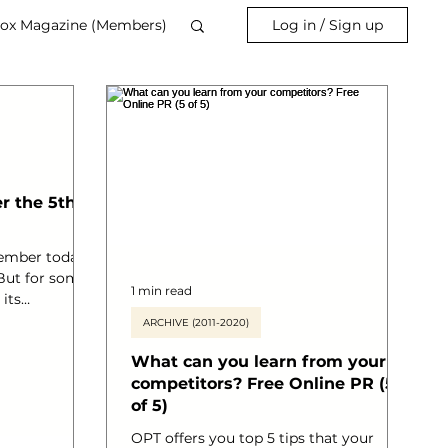
ox Magazine (Members)
Log in / Sign up
the 5th of
ember today.
 But for some
1 min read
 its
h 5 for its’
ARCHIVE (2011-2020)
ring
What can you learn from your
ember is
ing of
competitors? Free Online PR (5
 of men’s
of 5)
d the world.
OPT offers you top 5 tips that your
e vital funds