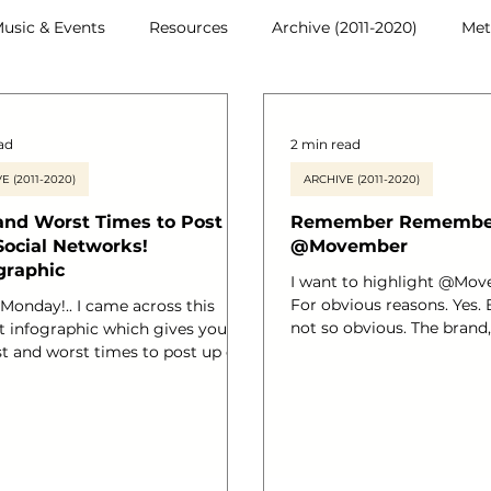
usic & Events
Resources
Archive (2011-2020)
Met
ad
2 min read
E (2011-2020)
ARCHIVE (2011-2020)
and Worst Times to Post on
Remember Remember 
Social Networks!
@Movember
graphic
I want to highlight @Mov
For obvious reasons. Yes.
Monday!.. I came across this
not so obvious. The brand,
nt infographic which gives you
collaborators and a big hig
st and worst times to post up on
achievements so far! ‘ Du
ocial media channels and wanted
November each year, Mov
 a fellow
responsible for the sprout
r, who writes a great blog,
moustaches on thousands
ading Tony
faces in the UK and aroun
s blog!..Are you with me?! You
The aim of which is to rais
low Tony on his blog , Twitter –