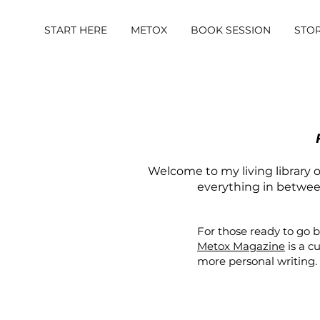
START HERE
METOX
BOOK SESSION
STO
Welcome to my living library of
everything in between.
For those ready to go 
Metox Magazine
is a c
more personal writing.