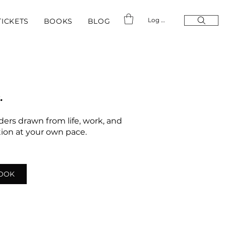
Log In
TICKETS
BOOKS
BLOG
.
nders drawn from life, work, and
ation at your own pace.
LOOK