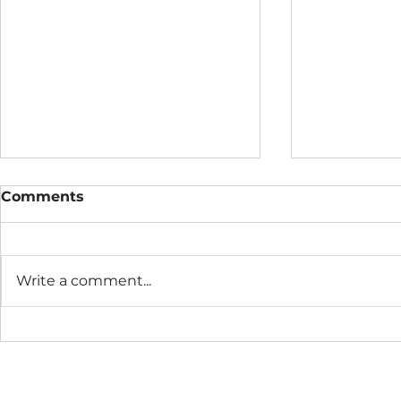
Comments
Write a comment...
Metox™ Monthly
Metox Mon
Practice
August 20