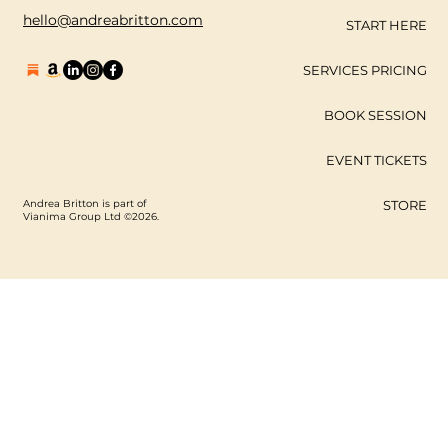
hello@andreabritton.com
START HERE
SERVICES PRICING
BOOK SESSION
EVENT TICKETS
Andrea Britton is part of
STORE
Vianima Group Ltd ©2026.