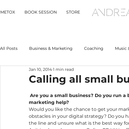
METOX
BOOK SESSION
STORE
All Posts
Business & Marketing
Coaching
Music 
Jan 10, 2014
1 min read
Metox Magazine (Members)
Retreats
Calling all small 
Are you a small business? Do you run a b
marketing help?
Would you like the chance to get your ma
obstacles in your digital strategy? Do you
the line and unsure what is the best way f