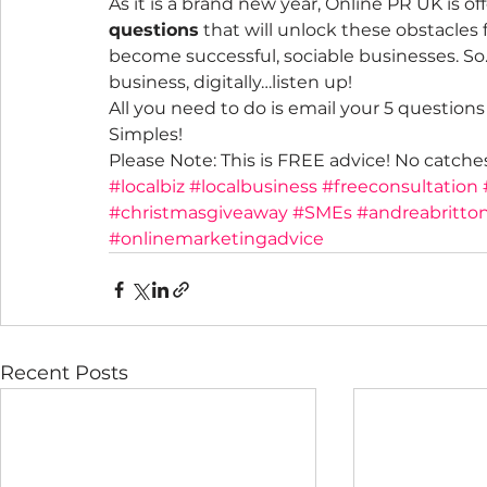
As it is a brand new year, Online PR UK is o
questions
 that will unlock these obstacles 
become successful, sociable businesses. So…
business, digitally…listen up!
All you need to do is email your 5 question
Simples!
Please Note: This is FREE advice! No catche
#localbiz
#localbusiness
#freeconsultation
#christmasgiveaway
#SMEs
#andreabritto
#onlinemarketingadvice
Recent Posts