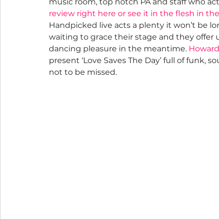
music room, top notch PA and staff who actu
review right here or see it in the flesh in th
Handpicked live acts a plenty it won’t be lo
waiting to grace their stage and they offer u
dancing pleasure in the meantime. 
Howard 
present ‘Love Saves The Day’ full of funk, sou
not to be missed.