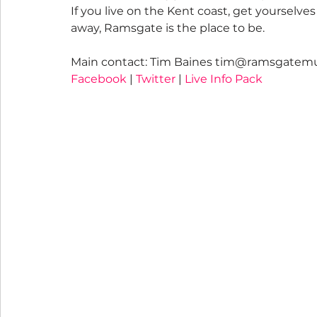
If you live on the Kent coast, get yourselve
away, Ramsgate is the place to be.
Main contact: Tim Baines tim@ramsgatemu
Facebook
 | 
Twitter
 | 
Live Info Pack