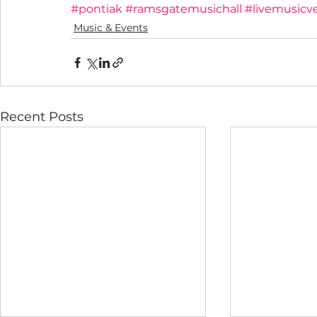
#pontiak
#ramsgatemusichall
#livemusicv
Music & Events
Recent Posts