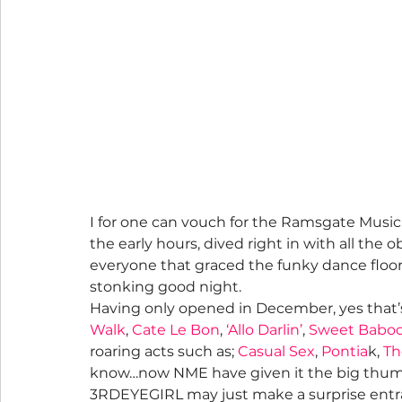
I for one can vouch for the Ramsgate Music 
the early hours, dived right in with all the ob
everyone that graced the funky dance floor 
stonking good night.
Having only opened in December, yes that’
Walk
, 
Cate Le Bon
, 
‘Allo Darlin’
, 
Sweet Babo
roaring acts such as; 
Casual Sex
, 
Pontia
k, 
Th
know…now NME have given it the big thumbs
3RDEYEGIRL may just make a surprise entr