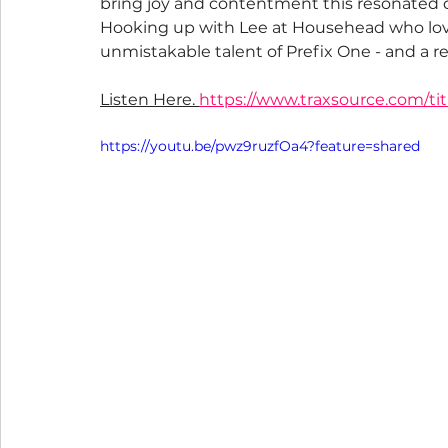
bring joy and contentment this resonated de
Hooking up with Lee at Househead who lov
unmistakable talent of Prefix One - and a re
Listen Here. 
https://www.traxsource.com/tit
https://youtu.be/pwz9ruzfOa4?feature=shared