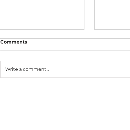
Comments
Write a comment...
Access All Era's River
RELEASE: N
Sessions
Good