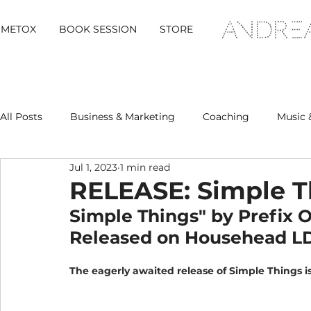
METOX
BOOK SESSION
STORE
All Posts
Business & Marketing
Coaching
Music 
Jul 1, 2023
1 min read
Metox Magazine (Members)
Retreats
RELEASE: Simple T
Simple Things" by Prefix 
Released on Househead L
The eagerly awaited release of Simple Things i