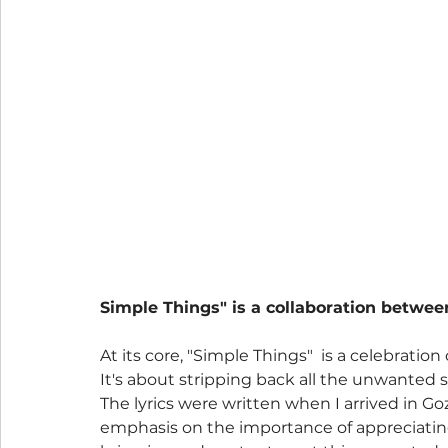
Simple Things" is a collaboration betwee
At its core, "Simple Things"  is a celebratio
It's about stripping back all the unwanted s
The lyrics were written when I arrived in Gozo
emphasis on the importance of appreciating 