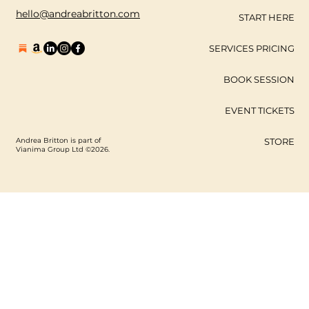
hello@andreabritton.com
START HERE
SERVICES PRICING
BOOK SESSION
EVENT TICKETS
Andrea Britton is part of
STORE
Vianima Group Ltd ©2026.