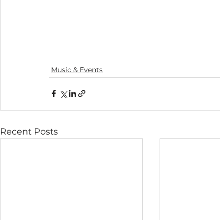
Music & Events
Recent Posts