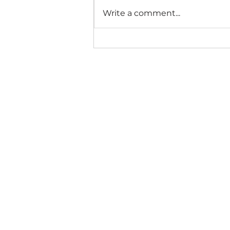
Write a comment...
Metox™ Monthly
Practice