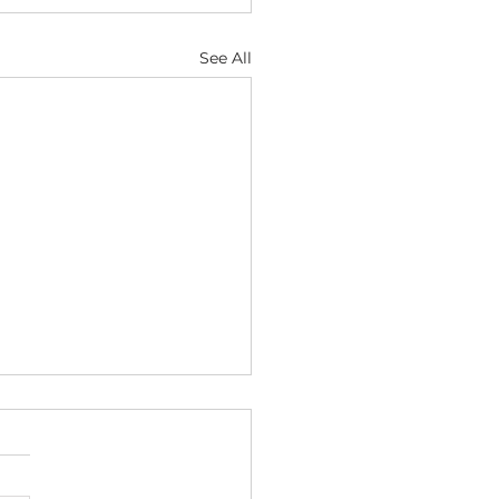
See All