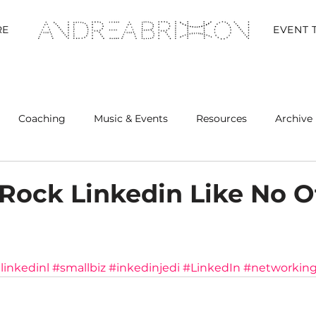
RE
EVENT 
Coaching
Music & Events
Resources
Archive 
Retreats
Rock Linkedin Like No O
inkedinl
#smallbiz
#inkedinjedi
#LinkedIn
#networkin