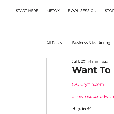
START HERE
METOX
BOOK SESSION
STO
All Posts
Business & Marketing
Jul 1, 2014
1 min read
Metox Magazine (Members)
Want To 
C/O Gryffin.com
#howtosucceedwithl