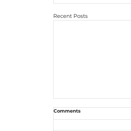
Recent Posts
Comments