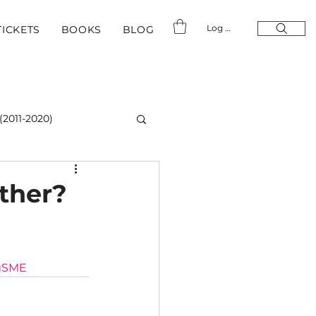
Log In
TICKETS
BOOKS
BLOG
(2011-2020)
ther?
gSME