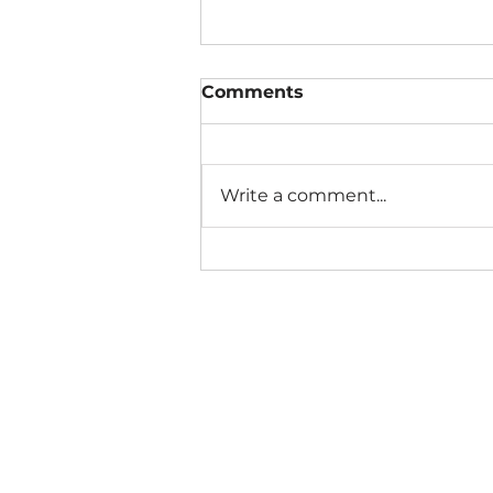
Comments
Write a comment...
The Connection Cycle
Revisited