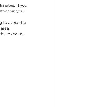
 sites.  If you 
f within your 
ng to avoid the 
 area 
th Linked In.