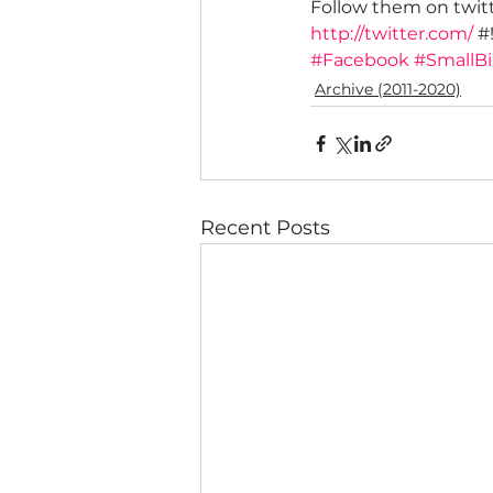
Follow them on twitt
http://twitter.com/
 #
#Facebook
#SmallBi
Archive (2011-2020)
Recent Posts