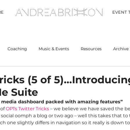
RE
EVENT 
Coaching
Music & Events
Resources
Archive 
Retreats
ricks (5 of 5)…Introducin
e Suite
ial media dashboard packed with amazing features”
of 
OPTs Twitter Tricks
 – we believe we have saved the bes
cial oomph a blog or two ago – well this takes that to t
Each one slightly differs in navigation so it really is down t