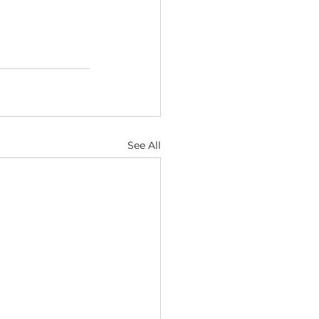
See All