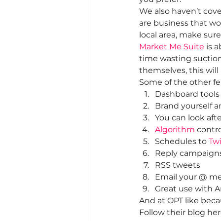
We also haven’t cover
are business that wo
local area, make su
Market Me Suite
 is 
time wasting suction
themselves, this will
Some of the other fe
Dashboard tools 
Brand yourself a
You can look afte
Algorithm
 contr
Schedules to 
Twi
Reply campaign
RSS tweets
Email your @ m
Great use with 
And at OPT like becau
Follow their blog her