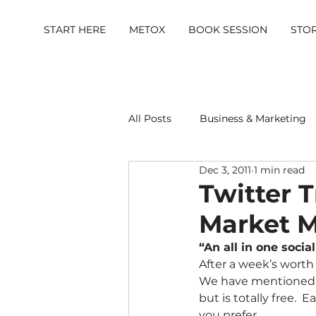
START HERE
METOX
BOOK SESSION
STO
All Posts
Business & Marketing
Dec 3, 2011
1 min read
Metox Magazine (Members)
Twitter T
Market M
“An all in one soc
After a week’s worth 
We have mentioned so
but is totally free.  
you prefer.