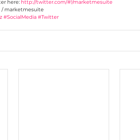
er here: 
http://twitter.com/#!/marketmesuite
! / marketmesuite
z
#SocialMedia
#Twitter