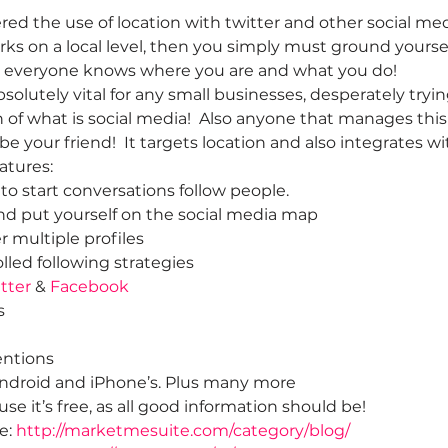
ed the use of location with twitter and other social media
rks on a local level, then you simply must ground yoursel
re everyone knows where you are and what you do!
absolutely vital for any small businesses, desperately tryi
 of what is social media!  Also anyone that manages this
 be your friend!  It targets location and also integrates wi
atures:
to start conversations follow people.
nd put yourself on the social media map
r multiple profiles
olled following strategies
tter
 & 
Facebook
s
entions
Android and iPhone’s. Plus many more
se it’s free, as all good information should be!
e: 
http://marketmesuite.com/category/blog/