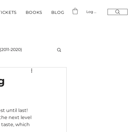
Log In
TICKETS
BOOKS
BLOG
(2011-2020)
g
t until last!
he next level 
o taste, which 