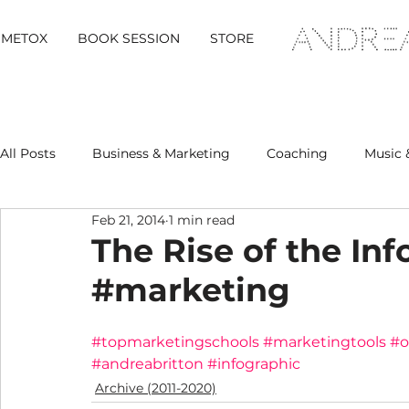
METOX
BOOK SESSION
STORE
All Posts
Business & Marketing
Coaching
Music 
Feb 21, 2014
1 min read
Metox Magazine (Members)
Retreats
The Rise of the In
#marketing
#topmarketingschools
#marketingtools
#o
#andreabritton
#infographic
Archive (2011-2020)