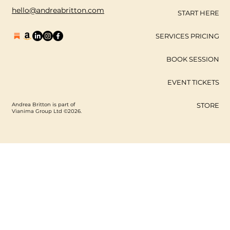
hello@andreabritton.com
START HERE
SERVICES PRICING
BOOK SESSION
EVENT TICKETS
Andrea Britton is part of
STORE
Vianima Group Ltd ©2026.