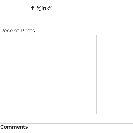
Recent Posts
Comments