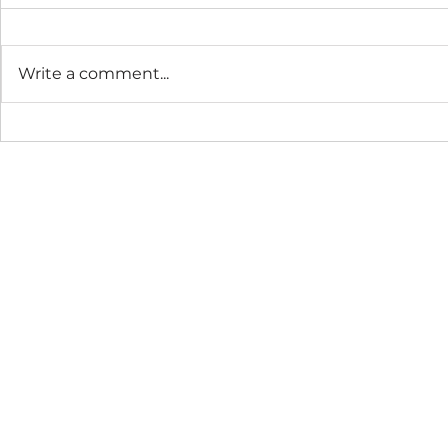
Write a comment...
The Connection Cycle
The Seaso
Revisited
Business