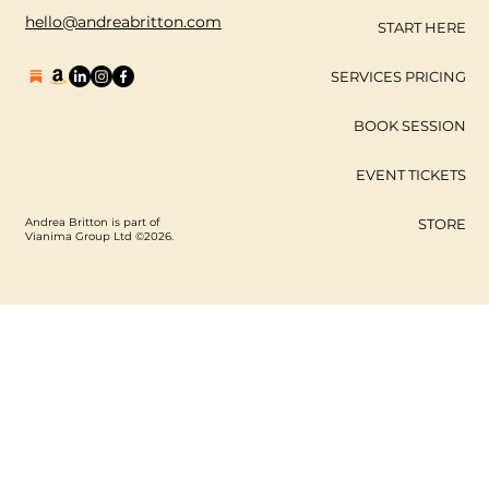
hello@andreabritton.com
START HERE
SERVICES PRICING
BOOK SESSION
EVENT TICKETS
Andrea Britton is part of
STORE
Vianima Group Ltd ©2026.