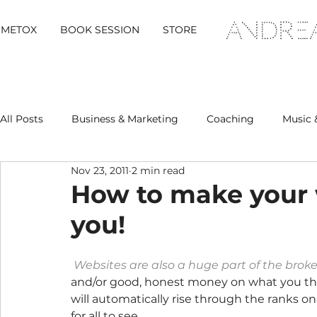
METOX
BOOK SESSION
STORE
All Posts
Business & Marketing
Coaching
Music 
Nov 23, 2011
2 min read
Metox Magazine (Members)
Retreats
How to make your 
you!
Websites are also a huge part of the brok
and/or good, honest money on what you thi
will automatically rise through the ranks o
for all to see.