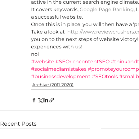
active in the current search engine climate.
It covers keywords, 
Google Page Ranking
, 
a successful website.
Once this is in place, you will then have a ‘
Take a look at  
http://www.reviewcrushers.
you on to the next steps of website victory
experiences with 
us
!
noi
#website
#SEOrichcontentSEO
#thinkandt
#socialmediamistakes
#promoteyourcomp
#businessdevelopment
#SEOtools
#smallb
Archive (2011-2020)
Recent Posts