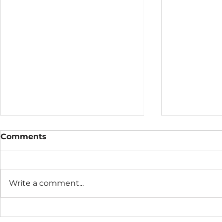
Comments
Write a comment...
The Connection Cycle
The Seaso