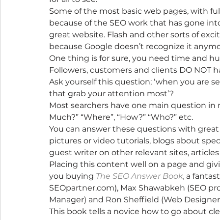
Some of the most basic web pages, with ful
because of the SEO work that has gone into 
great website. Flash and other sorts of exc
because Google doesn’t recognize it anymo
One thing is for sure, you need time and 
Followers, customers and clients DO NOT h
Ask yourself this question; ‘when you are se
that grab your attention most’?
Most searchers have one main question in 
Much?” “Where”, “How?” “Who?” etc.
You can answer these questions with great c
pictures or video tutorials, blogs about spec
guest writer on other relevant sites, articles
Placing this content well on a page and givi
you buying 
The SEO Answer Book
,
 a fantas
SEOpartner.com), Max Shawabkeh (SEO prog
Manager) and Ron Sheffield (Web Designer)
This book tells a novice how to go about cle