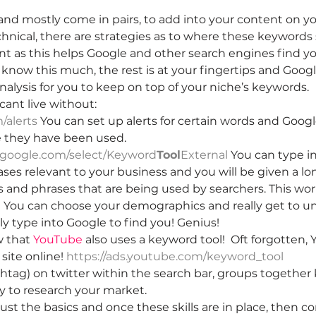
 and mostly come in pairs, to add into your content on y
echnical, there are strategies as to where these keywords
t as this helps Google and other search engines find your
now this much, the rest is at your fingertips and Googl
analysis for you to keep on top of your niche’s keywords.
 cant live without: 
alerts
You can set up alerts for certain words and Google
 they have been used.
.google.com/select/Keyword
Tool
External
 You can type i
es relevant to your business and you will be given a long
 and phrases that are being used by searchers. This work
.  You can choose your demographics and really get to 
ly type into Google to find you! Genius!
 that 
YouTube
 also uses a keyword tool!  Oft forgotten, 
site online! 
https://ads.youtube.com/keyword_too
l
shtag) on twitter within the search bar, groups togethe
ay to research your market.
ust the basics and once these skills are in place, then c