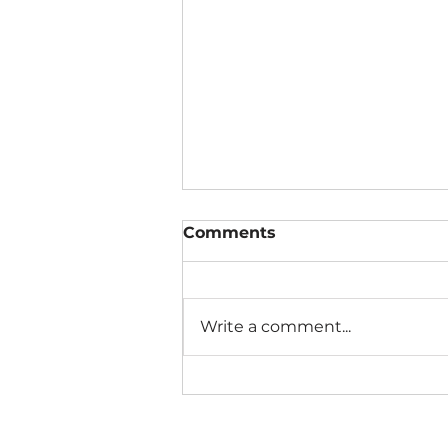
Comments
Write a comment...
The Connection Cycle
Revisited