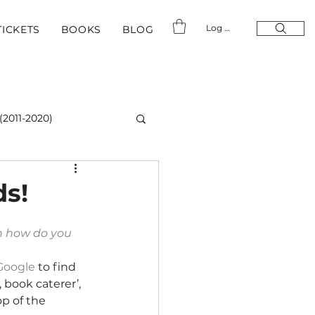
Log In
TICKETS
BOOKS
BLOG
(2011-2020)
ds!
n how do you 
Google
 to find 
 book caterer’, 
p of the 