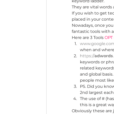
keyword ladder.
They are vital words
If you wish to get t
placed in your conten
Nowadays, once you k
fantastic tools with 
Here are 3 Tools 
OPT
www.google.com/
when and where
https://
adwords
keywords or phras
related keywords
and global basis
people most like
PS. Did you know
2nd largest each 
The use of # (ha
this is a great w
Obviously these are j