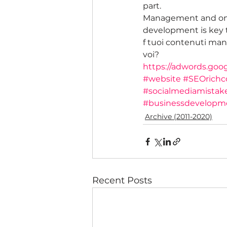
part.
Management and ong
development is key t
f tuoi contenuti manc
voi?
https://adwords.goo
#website
#SEOrichc
#socialmediamistak
#businessdevelopm
Archive (2011-2020)
Recent Posts