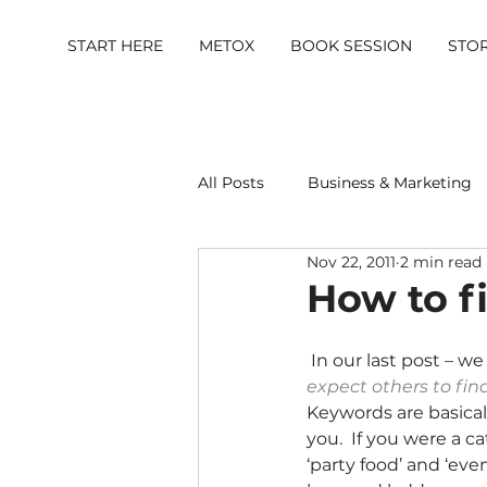
START HERE
METOX
BOOK SESSION
STO
All Posts
Business & Marketing
Nov 22, 2011
2 min read
Metox Magazine (Members)
How to f
 In our last post – we
expect others to fin
Keywords are basical
you.  If you were a c
‘party food’ and ‘eve