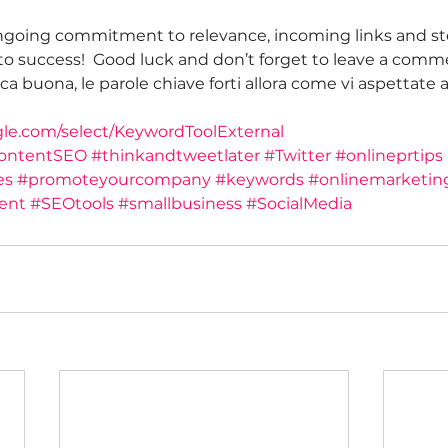
oing commitment to relevance, incoming links and st
o success!  Good luck and don’t forget to leave a comm
a buona, le parole chiave forti allora come vi aspettate al
gle.com/select/KeywordToolExternal
ontentSEO
#thinkandtweetlater
#Twitter
#onlineprtips
es
#promoteyourcompany
#keywords
#onlinemarketin
ent
#SEOtools
#smallbusiness
#SocialMedia