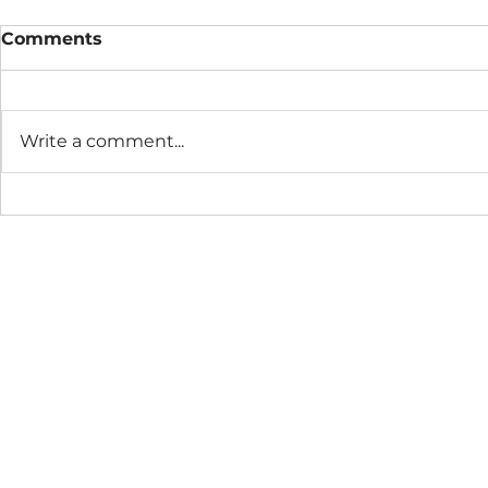
Comments
Write a comment...
The Connection Cycle
The Seaso
Revisited
Business