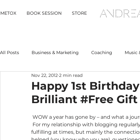
METOX
BOOK SESSION
STORE
All Posts
Business & Marketing
Coaching
Music 
Nov 22, 2012
2 min read
Metox Magazine (Members)
Retreats
Happy 1st Birthday
Brilliant #Free Gift
 WOW a year has gone by – and what a journey it has been.  On a number of levels actually. 
 For my relationship with blogging regularl
fulfilling at times, but mainly the connect
helped (you know who you are), questioned 