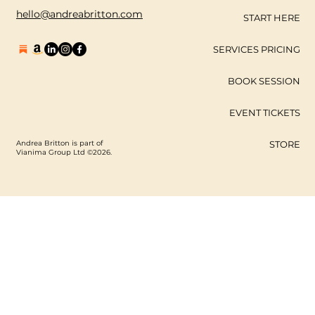
hello@andreabritton.com
START HERE
SERVICES PRICING
BOOK SESSION
EVENT TICKETS
Andrea Britton is part of
STORE
Vianima Group Ltd ©2026.