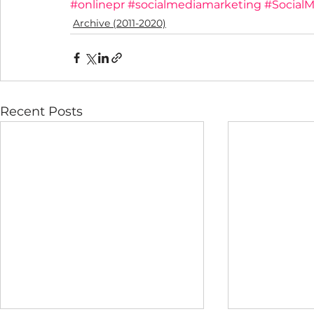
#onlinepr
#socialmediamarketing
#SocialM
Archive (2011-2020)
Recent Posts