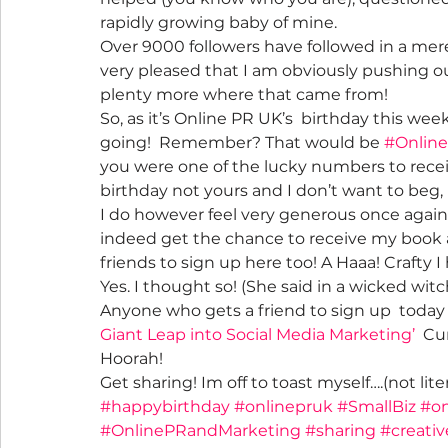
rapidly growing baby of mine.
Over 9000 followers have followed in a mere 1
very pleased that I am obviously pushing ou
plenty more where that came from!
So, as it’s Online PR UK’s  birthday this wee
going!  Remember? That would be 
#Onlin
you were one of the lucky numbers to receiv
birthday not yours and I don’t want to beg
I do however feel very generous once again –
indeed get the chance to receive my book 
friends to sign up here too! A Haaa! Crafty I
Yes. I thought so! (She said in a wicked wit
Anyone who gets a friend to sign up  today 
Giant Leap into Social Media Marketing’
  Cu
Hoorah!
Get sharing! Im off to toast myself….(not li
#happybirthday
#onlinepruk
#SmallBiz
#on
#OnlinePRandMarketing
#sharing
#creati