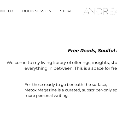
METOX
BOOK SESSION
STORE
Free Reads, Soulful
Welcome to my living library of offerings, insights, st
everything in between. This is a space for fr
For those ready to go beneath the surface,
Metox Magazine
is a curated,
subscriber-only
s
more personal writing.