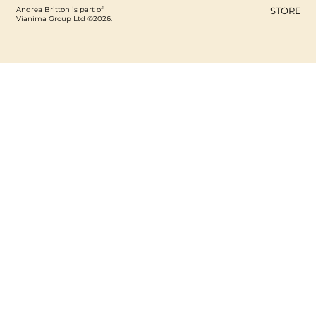
Andrea Britton is part of
STORE
Vianima Group Ltd ©2026.