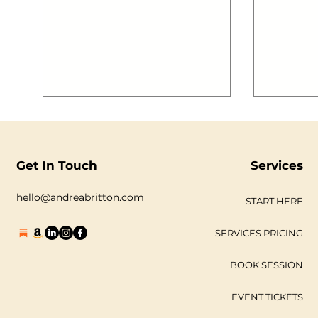
Get In Touch
Services
hello@andreabritton.com
START HERE
SERVICES PRICING
BOOK SESSION
EVENT TICKETS