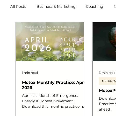
All Posts
Business & Marketing
Coaching
M
Archive (2011-2020)
Metox Magazine (Members)
1 min read
3 min read
METOX MA
Metox Monthly Practice: April
2026
Metox™
April is a Month of Emergence,
Downloa
Energy & Honest Movement.
Practice
Download this months practice now.
ahead.