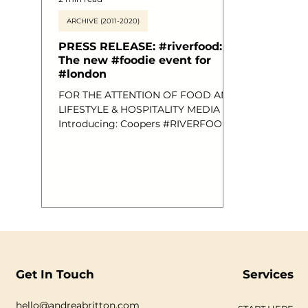
ARCHIVE (2011-2020)
PRESS RELEASE: #riverfood:
The new #foodie event for
#london
FOR THE ATTENTION OF FOOD AND
LIFESTYLE & HOSPITALITY MEDIA
Introducing: Coopers #RIVERFOOD:
A Brand New Posh Food Event for
Londoners. Sunday 21st July 2013,
1.30-4.30pm, Aboard MV Royalty;
Festival Pier. Thousands of species of
edible fish live in rivers all around the
world, so it’s hardly surprising that
over 125 different types can be found
in the fresh river waters of the United
Kingdom. Despite the current
interest in locally sourced
Get In Touch
Services
ingredients, regional recipes and e
hello@andreabritton.com