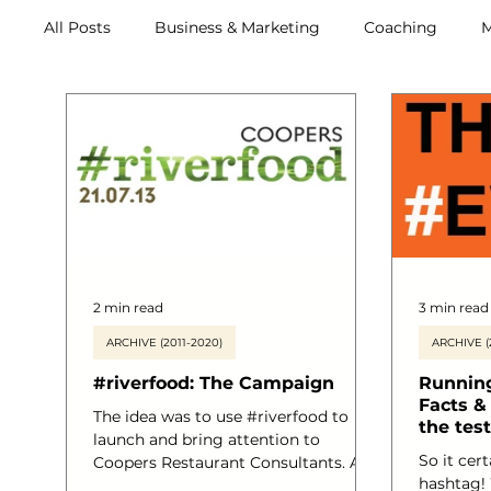
All Posts
Business & Marketing
Coaching
M
Archive (2011-2020)
Metox Magazine (Members)
2 min read
3 min read
ARCHIVE (2011-2020)
ARCHIVE (
#riverfood: The Campaign
Running
Facts & 
The idea was to use #riverfood to
the test
launch and bring attention to
So it cert
Coopers Restaurant Consultants. A
hashtag!
Food and Beverage Service Start-up