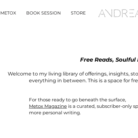
METOX
BOOK SESSION
STORE
Free Reads, Soulful
Welcome to my living library of offerings, insights, st
everything in between. This is a space for fr
For those ready to go beneath the surface,
Metox Magazine
is a curated,
subscriber-only
s
more personal writing.