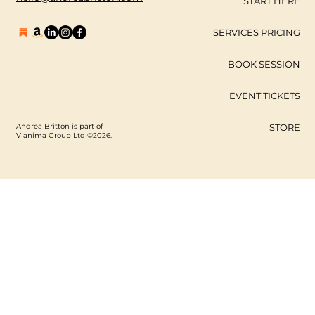
START HERE
SERVICES PRICING
BOOK SESSION
EVENT TICKETS
Andrea Britton is part of
STORE
Vianima Group Ltd ©2026.