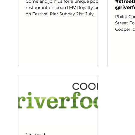
Come and join us for a unique pop up
#street
@riverf
restaurant on board MV Royalty boat
on Festival Pier Sunday 21st July
Philip Co
from 1.30pm – 4.30pm. Phil...
Street Fo
Cooper, o
brand new
over 100 
space, li
ingredien
Thames Es
to say th
reasons #
Coopers R
which I a
alongsid
we specia
2 min read