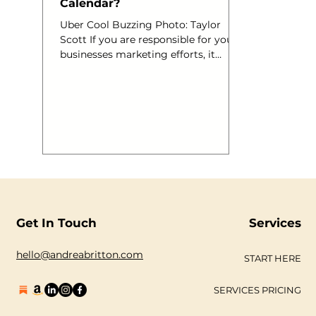
Calendar?
Uber Cool Buzzing Photo: Taylor
Scott If you are responsible for your
businesses marketing efforts, it
would be a good idea to have a
Marketing Calendar. By this I mean, a
calendar, devoted only to the
marketing goals of your company.
You may be launching a new website,
introducing a new service,
promoting a competition on
Facebook or Twitter or holding an
event. Don’t you love getting a new
diary at the beginning of the new
year? You know when you get a fresh
Get In Touch
Services
new book and yo
hello@andreabritton.com
START HERE
SERVICES PRICING