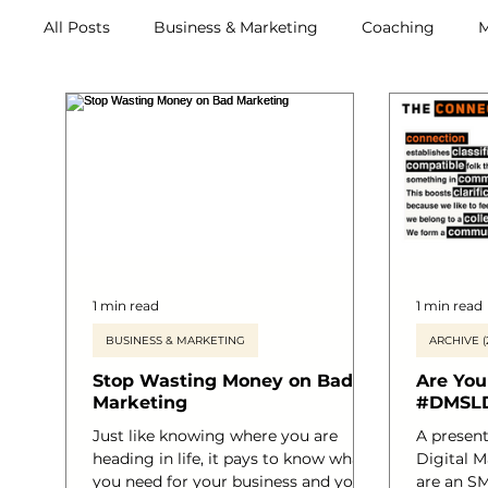
All Posts
Business & Marketing
Coaching
M
Archive (2011-2020)
Metox Magazine (Members)
1 min read
1 min read
BUSINESS & MARKETING
ARCHIVE (
Stop Wasting Money on Bad
Are You
Marketing
#DMSL
Just like knowing where you are
A presentation delivered at the
heading in life, it pays to know what
Digital M
you need for your business and you
are an SM