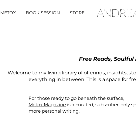
METOX
BOOK SESSION
STORE
Free Reads, Soulful
Welcome to my living library of offerings, insights, st
everything in between. This is a space for fr
For those ready to go beneath the surface,
Metox Magazine
is a curated,
subscriber-only
s
more personal writing.