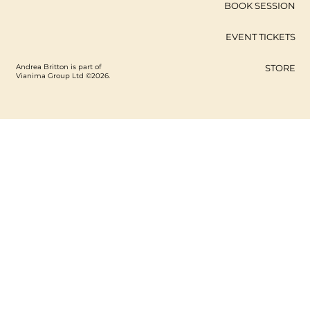
BOOK SESSION
EVENT TICKETS
Andrea Britton is part of
STORE
Vianima Group Ltd ©2026.