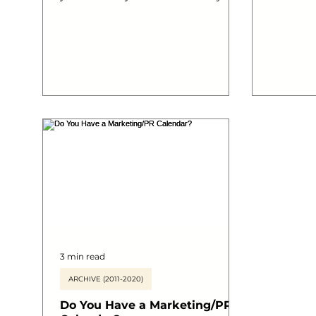
will eventually save thousands...
understan
and digi
your busines
outline o
take to k
your jour
sociable 
#marketi
#areyoua
#DMSLDN
#digital
3 min read
ARCHIVE (2011-2020)
Do You Have a Marketing/PR