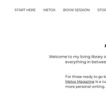
START HERE
METOX
BOOK SESSION
STO
Welcome to my living library of
everything in between.
For those ready to go 
Metox Magazine
is a c
more personal writing.