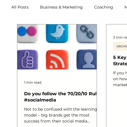
All Posts
Business & Marketing
Coaching
M
Retreats
3 min r
ARCHIV
5 Key
Strat
If you
on how
1 min read
market
closer 
Do you follow the 70/20/10 Rule?
Whether
#socialmedia
Ecomme
way ma
Not to be confused with the learning
plans 
model – big brands get the most
able t
success from their social media
your re