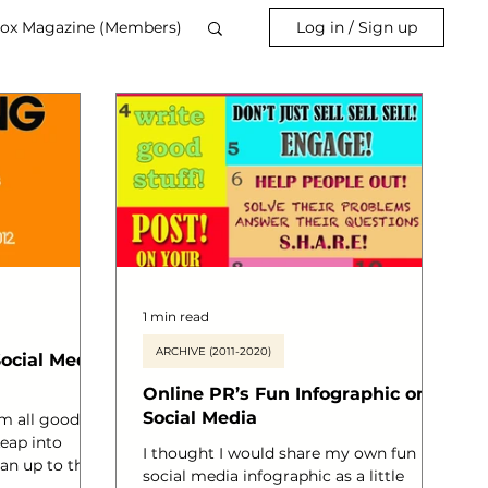
ox Magazine (Members)
Log in / Sign up
1 min read
ARCHIVE (2011-2020)
Social Media
Online PR’s Fun Infographic on
Social Media
m all good
eap into
I thought I would share my own fun
 an up to the
social media infographic as a little