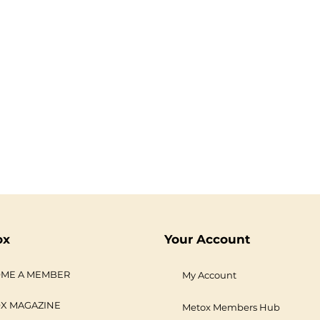
ox
Your Account
ME A MEMBER
My Account
X MAGAZINE
Metox Members Hub