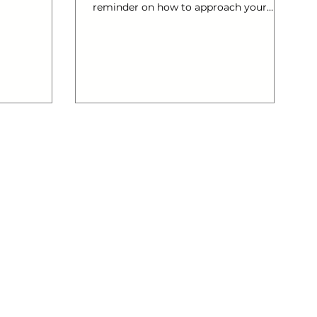
reminder on how to approach your
social media for business! Enjoy and
please share with your friends!…
#Pinterest #Twitter #Facebook
#socialmediaplanning #LinkedIn
#creativeonlinemarketing
#promoteyourcompany #SocialMedia
#infographic #instagram