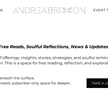
RE
EVENT 
Free Reads, Soulful Reflections, News & Updates
 offerings, insights, stories, strategies, and soulful remi
 This is a space for free reading, reflection, and explor
beneath the surface,
urated,
subscriber-only
space
for deeper,
TAKE A 