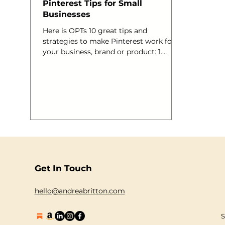
Pinterest Tips for Small
Businesses
Here is OPTs 10 great tips and
strategies to make Pinterest work for
your business, brand or product: 1.
Install the “Pin it” bookmark to your
browser Adding the “pin it” bookmark
to your bookmark bar is easy to do,visit:
http://www.pinterest.com/about/goodie
s . When you pin a webpage, using the
pin-it bookmark, it will show you all of
the pictures associated with that page.
Then, you can choose the picture you’d
most like to pin. Easy! 2. Use Keywords,
Hashtags and @replys
Get In Touch
hello@andreabritton.com
S