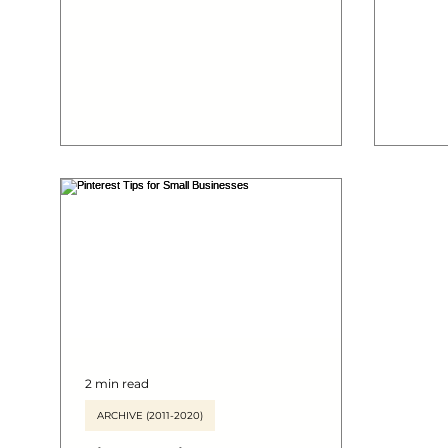
marketing efforts by following this...
still a
using 
market
2 min read
ARCHIVE (2011-2020)