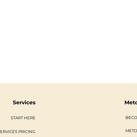
Services
Met
BECO
START HERE
METO
ERVICES PRICING