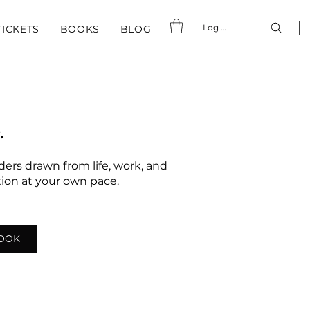
Log In
TICKETS
BOOKS
BLOG
.
nders drawn from life, work, and
ation at your own pace.
LOOK