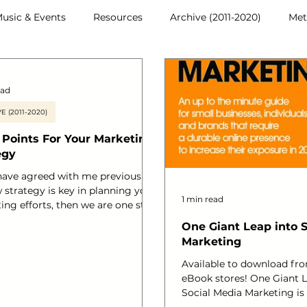
usic & Events
Resources
Archive (2011-2020)
Met
ead
E (2011-2020)
 Points For Your Marketing
egy
 have agreed with me previously
 strategy is key in planning your
1 min read
ing efforts, then we are one step
to reaching your business goals.
One Giant Leap into 
 you are a hair salon, a cafe, an
Marketing
rce business or a brand, either
rketing is changing still and
Available to download fro
need to be made mostly to be
eBook stores! One Giant L
o assess progress and understand
Social Media Marketing is
turn. I have so many clients that