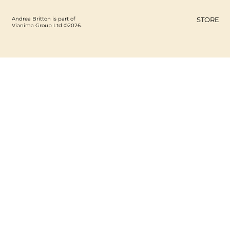
Andrea Britton is part of
STORE
Vianima Group Ltd ©2026.