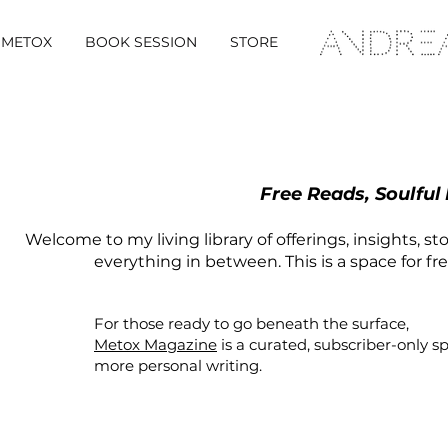
METOX
BOOK SESSION
STORE
Free Reads, Soulful
Welcome to my living library of offerings, insights, st
everything in between. This is a space for fr
For those ready to go beneath the surface,
Metox Magazine
is a curated,
subscriber-only
s
more personal writing.