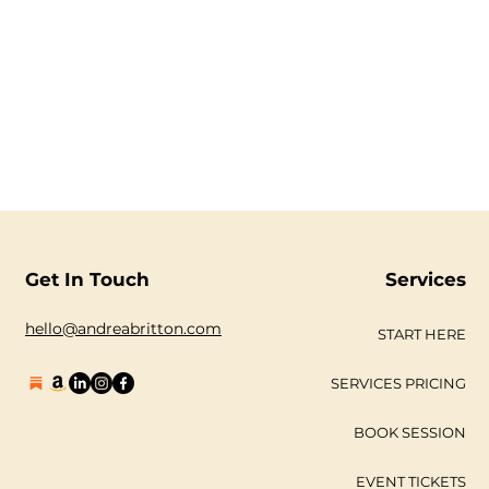
Get In Touch
Services
hello@andreabritton.com
START HERE
SERVICES PRICING
BOOK SESSION
EVENT TICKETS