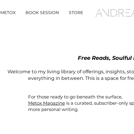
METOX
BOOK SESSION
STORE
Free Reads, Soulful
Welcome to my living library of offerings, insights, st
everything in between. This is a space for fr
For those ready to go beneath the surface,
Metox Magazine
is a curated,
subscriber-only
s
more personal writing.