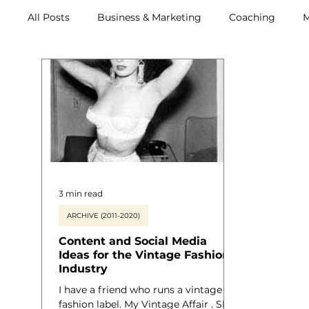
All Posts
Business & Marketing
Coaching
M
Archive (2011-2020)
Metox Magazine (Members)
3 min read
ARCHIVE (2011-2020)
Content and Social Media
Ideas for the Vintage Fashion
Industry
I have a friend who runs a vintage
fashion label. My Vintage Affair . She