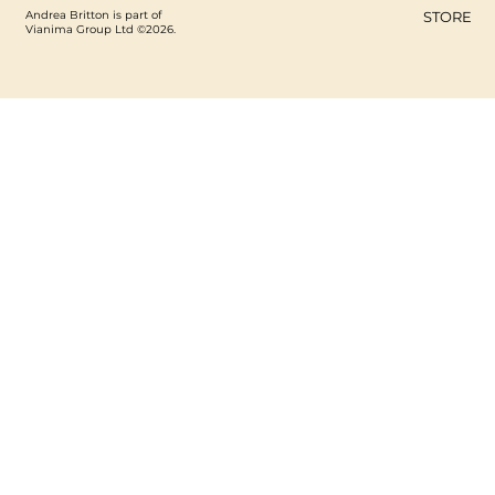
Andrea Britton is part of
STORE
Vianima Group Ltd ©2026.