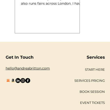
also runs fairs across London. I have
also worked on Wayne Hemingway’s
Vintage Festival in 2011 and through
this made many contacts in the
Vintage Industry. I have had many
questions from these folk asking
how they can vamp up their online
presence so I thought I would pop a
few ideas down this week. There are
of course (and here comes the plug)
more ideas in my book “ One Giant
Get In Touch
Services
Leap Into Social Med
hello@andreabritton.com
START HERE
SERVICES PRICING
BOOK SESSION
EVENT TICKETS