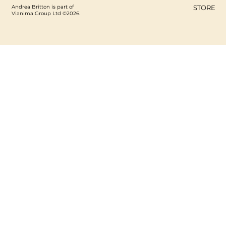
Andrea Britton is part of
STORE
Vianima Group Ltd ©2026.