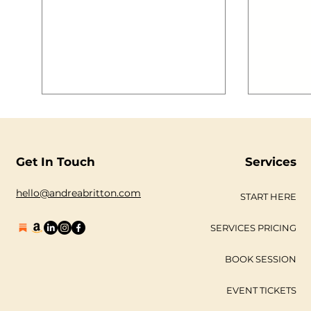
understan
and digi
your busines
outline o
take to k
your jour
sociable 
#marketi
#areyoua
#DMSLDN
#digital
Get In Touch
Services
hello@andreabritton.com
START HERE
SERVICES PRICING
BOOK SESSION
EVENT TICKETS