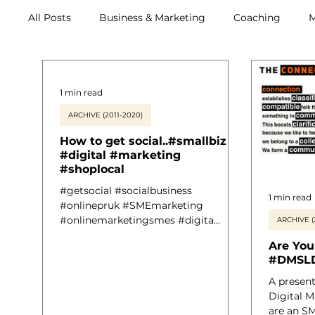
All Posts
Business & Marketing
Coaching
M
Archive (2011-2020)
Metox Magazine (Members)
1 min read
ARCHIVE (2011-2020)
How to get social..#smallbiz
#digital #marketing
#shoplocal
#getsocial #socialbusiness
1 min read
#onlinepruk #SMEmarketing
#onlinemarketingsmes #digita
ARCHIVE (
#andreabritton
Are You
#marketingyoursmallbusiness
#DMSL
#digitalmarketing #connection
#customers
A presentation delivered at the
Digital M
are an SM