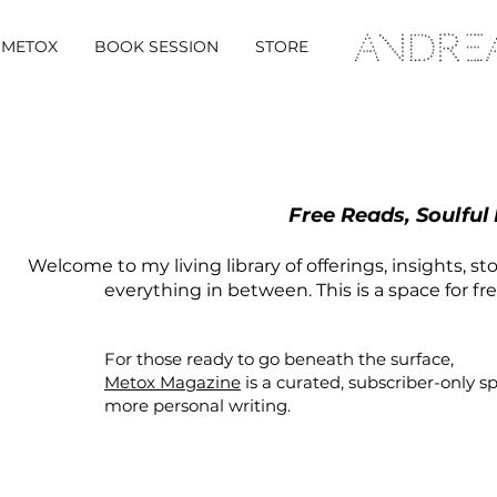
METOX
BOOK SESSION
STORE
Free Reads, Soulful
Welcome to my living library of offerings, insights, st
everything in between. This is a space for fr
For those ready to go beneath the surface,
Metox Magazine
is a curated,
subscriber-only
s
more personal writing.