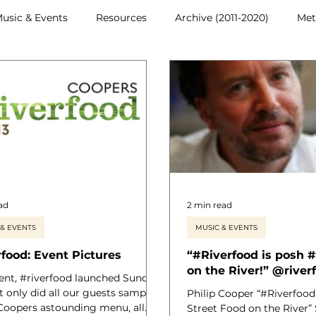
usic & Events
Resources
Archive (2011-2020)
Met
ad
2 min read
 & EVENTS
MUSIC & EVENTS
rfood: Event Pictures
“#Riverfood is posh #
on the River!” @river
ent, #riverfood launched Sunday
t only did all our guests sample
Philip Cooper “#Riverfood
 Coopers astounding menu, all
Street Food on the River” 