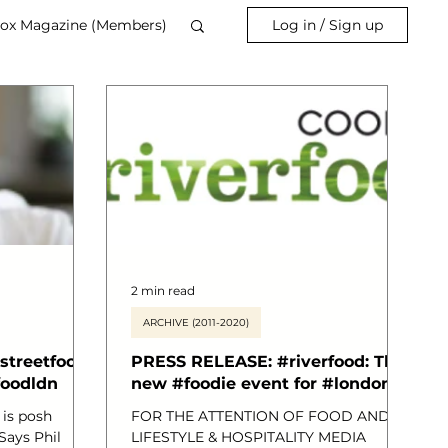
ox Magazine (Members)
Log in / Sign up
2 min read
ARCHIVE (2011-2020)
streetfood
PRESS RELEASE: #riverfood: The
foodldn
new #foodie event for #london
 is posh
FOR THE ATTENTION OF FOOD AND
Says Phil
LIFESTYLE & HOSPITALITY MEDIA