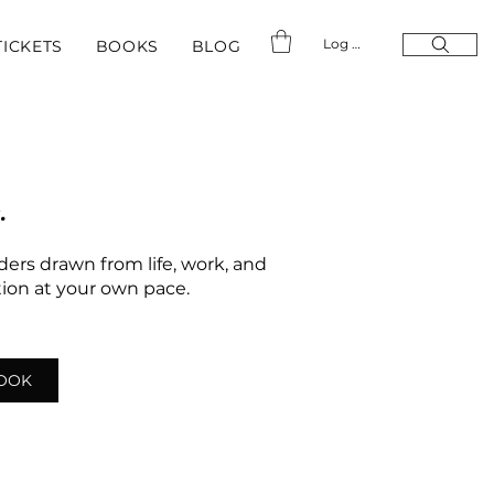
Log In
TICKETS
BOOKS
BLOG
.
nders drawn from life, work, and
ation at your own pace.
LOOK