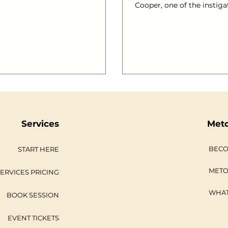
iled aboard @mvroyalty has a
Cooper, one of the instiga
to boot! We thought you may
brand new foodie event. “
see some images! #gallery-
over 100 people, with lim
2883-1
space, limited tools and m
at: left; margin-top:
ingredients sourced from
Thames Estuary will be a c
3-1 img { border: 2px solid
say the least.” One of th
lery-
#riverfood exists is to launch Co
caption { margin-
Restaurant Consultants , 
a partner with Phil along
Marsman. Together, we spe
Services
Met
BECO
START HERE
METO
ERVICES PRICING
WHAT
BOOK SESSION
EVENT TICKETS