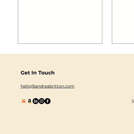
Summer is well and truly upon us!
who sa
There’s only one way to enjoy this
blast 
heatwave and celebrate summer!Jump
want to 
on board the The Guilty Pleasures Boat
2883-1 { margin: auto; } #gallery-
Party and set s ail with the best party
.gallery-item { flo
anthems pumping out as we cruise
10px; text-align: center; width: 33%; }
down The Thames! For one evening,
#gallery-288
and one evening only, we will be taking
#cfcfcf; } #gallery-2883-1 .gal
our party on the road (well on the
water!). The Fabulus Of Unicorns are
BACK and
Get In Touch
hello@andreabritton.com
S