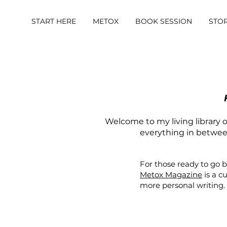
START HERE
METOX
BOOK SESSION
STO
Welcome to my living library of
everything in between.
For those ready to go 
Metox Magazine
is a c
more personal writing.