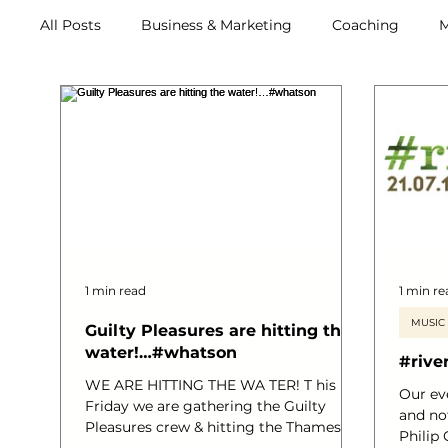
All Posts
Business & Marketing
Coaching
M
Retreats
1 min read
1 min re
MUSIC
Guilty Pleasures are hitting the
water!…#whatson
#rive
WE ARE HITTING THE WA TER! T his
Our ev
Friday we are gathering the Guilty
and no
Pleasures crew & hitting the Thames!
Philip