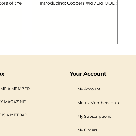
tors of the
Introducing: Coopers #RIVERFOOD: A
Catering for
Brand New Posh Food Event for
ited cooking
Londoners. Sunday 21st July 2013, 1.30-
ainly
4.30pm, Aboard MV Royalty; Festival
 The River
Pier. Thousands of species of edible fish
hallenge, to
live in rivers all around the world, so it’s
e many reasons
hardly surprising that over 125 different
opers
types can be found in the fresh river
of which I am
waters of the United Kingdom. Despite
side Arno
the current interest in locally sourced
cialise in
ingredients, regional recipes and e
ox
Your Account
ME A MEMBER
My Account
X MAGAZINE
Metox Members Hub
 IS A METOX?
My Subscriptions
My Orders