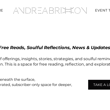
RE
EVENT 
Free Reads, Soulful Reflections, News & Updates
 offerings, insights, stories, strategies, and soulful remi
 This is a space for free reading, reflection, and explor
beneath the surface,
urated,
subscriber-only
space
for deeper,
TAKE A 