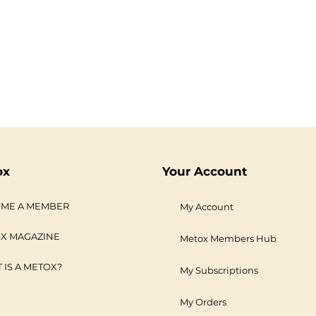
ox
Your Account
ME A MEMBER
My Account
X MAGAZINE
Metox Members Hub
 IS A METOX?
My Subscriptions
My Orders