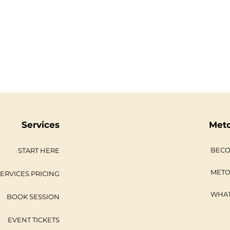
Services
Met
BECO
START HERE
METO
ERVICES PRICING
WHAT
BOOK SESSION
EVENT TICKETS