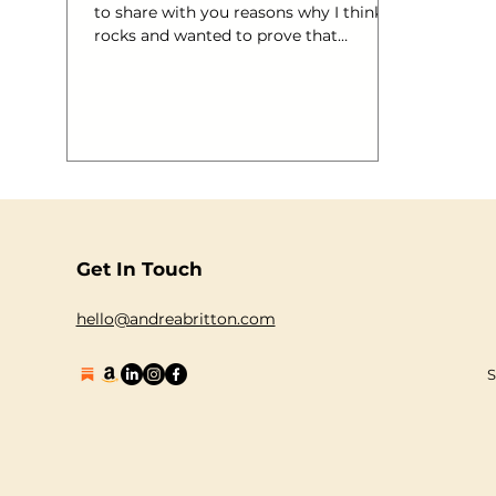
to share with you reasons why I think it
rocks and wanted to prove that
although I understand we aren’t all
over-flowing with marketing budgets
the size of the sea, it can all be solved
with a little magic creativity! That
wasn’t meant to rhyme. Ahem. “ We
love self expression. That’s why we want
to hear your original songs and help
you share them with others. If you’re an
aspiring singer-songwriter, upload your
Get In Touch
song or songs and you ju
hello@andreabritton.com
S