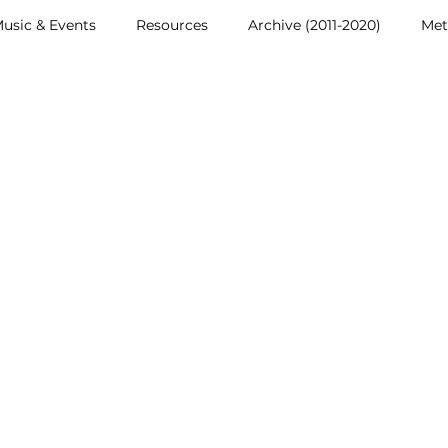
usic & Events
Resources
Archive (2011-2020)
Met