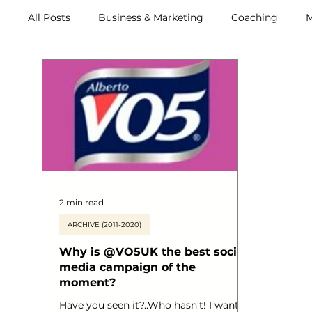
All Posts
Business & Marketing
Coaching
M
Retreats
2 min read
ARCHIVE (2011-2020)
Why is @VO5UK the best social
media campaign of the
moment?
Have you seen it?..Who hasn’t! I wanted