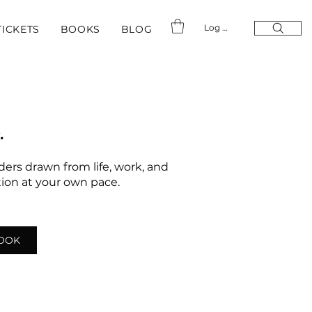
Log In
TICKETS
BOOKS
BLOG
.
nders drawn from life, work, and
ation at your own pace.
LOOK