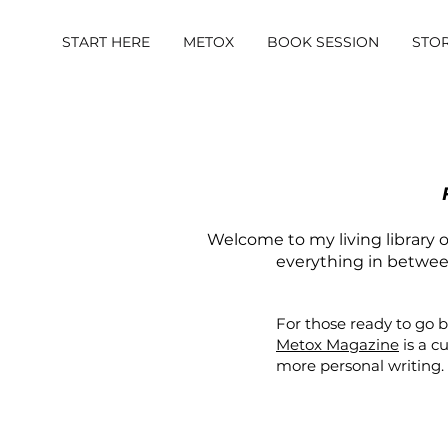
START HERE
METOX
BOOK SESSION
STO
Welcome to my living library of
everything in between.
For those ready to go 
Metox Magazine
is a c
more personal writing.