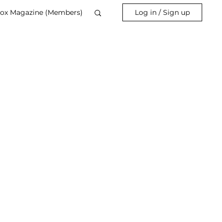
ox Magazine (Members)
Log in / Sign up