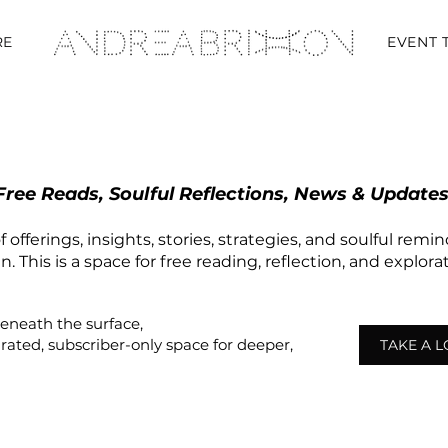
RE
EVENT 
Free Reads, Soulful Reflections, News & Updates
 offerings, insights, stories, strategies, and soulful remi
 This is a space for free reading, reflection, and explor
beneath the surface,
urated,
subscriber-only
space
for deeper,
TAKE A 