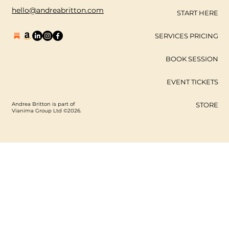
hello@andreabritton.com
START HERE
SERVICES PRICING
BOOK SESSION
EVENT TICKETS
Andrea Britton is part of
STORE
Vianima Group Ltd ©2026.