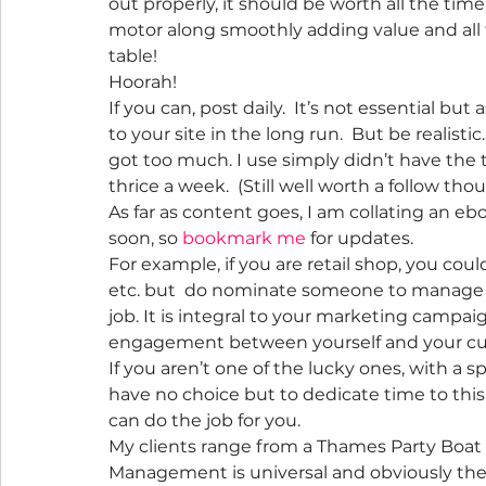
out properly, it should be worth all the time
motor along smoothly adding value and all t
table!
Hoorah!
If you can, post daily.  It’s not essential b
to your site in the long run.  But be realistic.
got too much. I use simply didn’t have the ti
thrice a week.  (Still well worth a follow tho
As far as content goes, I am collating an ebo
soon, so 
bookmark me
 for updates.
For example, if you are retail shop, you coul
etc. but  do nominate someone to manage th
job. It is integral to your marketing campa
engagement between yourself and your cu
If you aren’t one of the lucky ones, with a 
have no choice but to dedicate time to this
can do the job for you.
My clients range from a Thames Party Boat t
Management is universal and obviously the 