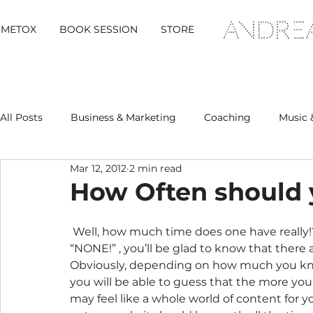
METOX
BOOK SESSION
STORE
All Posts
Business & Marketing
Coaching
Music 
Mar 12, 2012
2 min read
Metox Magazine (Members)
Retreats
How Often should
 Well, how much time does one have really!?  And if you are one of those people shouting 
“NONE!” , you’ll be glad to know that there 
Obviously, depending on how much you know
you will be able to guess that the more you b
may feel like a whole world of content for yo