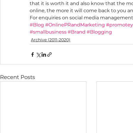
that it is worth it and also know that the 
online, the more it will come back to you 
For enquiries on social media management
#Blog
#OnlinePRandMarketing
#promote
#smallbusiness
#Brand
#Blogging
Archive (2011-2020)
Recent Posts