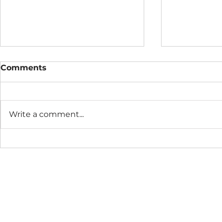
Comments
Write a comment...
The Connection Cycle
The Seaso
Revisited
Business