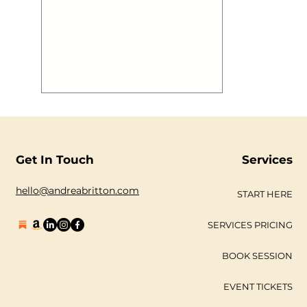
Get In Touch
Services
hello@andreabritton.com
START HERE
SERVICES PRICING
BOOK SESSION
EVENT TICKETS