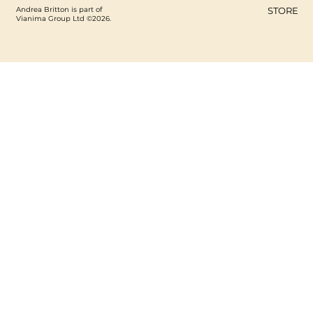
Andrea Britton is part of
STORE
Vianima Group Ltd ©2026.