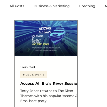
All Posts
Business & Marketing
Coaching
M
Archive (2011-2020)
Metox Magazine (Members)
1 min read
MUSIC & EVENTS
Access All Era's River Sessions
Terry Jones returns to The River
Thames with his popular 'Access All
Eras' boat party.