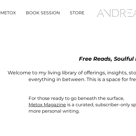
METOX
BOOK SESSION
STORE
Free Reads, Soulful
Welcome to my living library of offerings, insights, st
everything in between. This is a space for fr
For those ready to go beneath the surface,
Metox Magazine
is a curated,
subscriber-only
s
more personal writing.