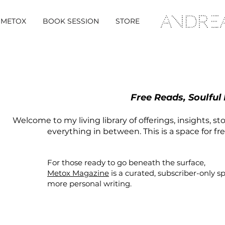
METOX
BOOK SESSION
STORE
Free Reads, Soulful
Welcome to my living library of offerings, insights, st
everything in between. This is a space for fr
For those ready to go beneath the surface,
Metox Magazine
is a curated,
subscriber-only
s
more personal writing.