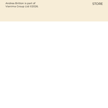
Andrea Britton is part of
STORE
Vianima Group Ltd ©2026.