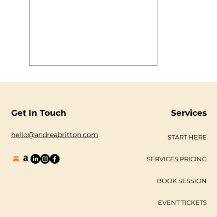
Get In Touch
Services
hello@andreabritton.com
START HERE
SERVICES PRICING
BOOK SESSION
EVENT TICKETS