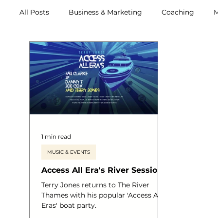
All Posts
Business & Marketing
Coaching
M
Archive (2011-2020)
Metox Magazine (Members)
1 min read
MUSIC & EVENTS
Access All Era's River Sessions
Terry Jones returns to The River
Thames with his popular 'Access All
Eras' boat party.