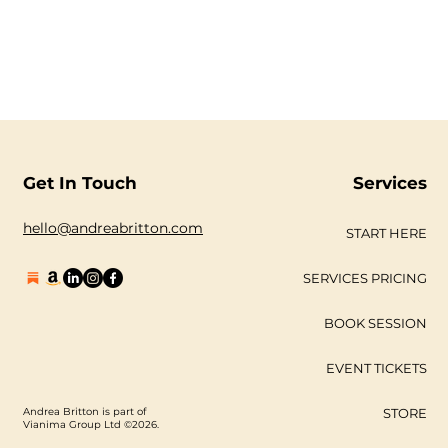
Get In Touch
Services
hello@andreabritton.com
START HERE
SERVICES PRICING
BOOK SESSION
EVENT TICKETS
Andrea Britton is part of
STORE
Vianima Group Ltd ©2026.