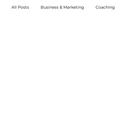
All Posts
Business & Marketing
Coaching
Music & Events
Resources
Archive (2011-2
Metox Magazine (Members)
Retreats