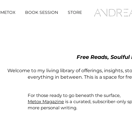
METOX
BOOK SESSION
STORE
Free Reads, Soulful
Welcome to my living library of offerings, insights, st
everything in between. This is a space for fr
For those ready to go beneath the surface,
Metox Magazine
is a curated,
subscriber-only
s
more personal writing.