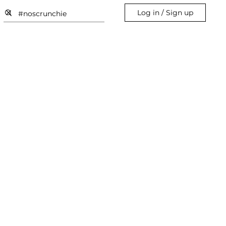
Log in / Sign up