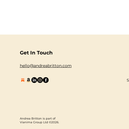
Get In Touch
hello@andreabritton.com
S
Andrea Britton is part of
Vianima Group Ltd ©2026.