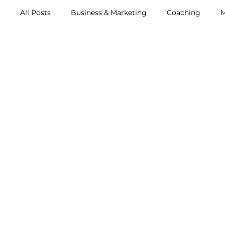
All Posts
Business & Marketing
Coaching
M
Metox Magazine (Members)
Retreats