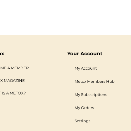
ox
Your Account
ME A MEMBER
My Account
X MAGAZINE
Metox Members Hub
 IS A METOX?
My Subscriptions
My Orders
Settings