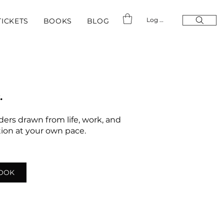
Log In
TICKETS
BOOKS
BLOG
.
nders drawn from life, work, and
ation at your own pace.
LOOK