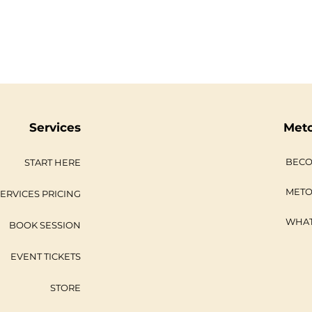
Services
Met
BECO
START HERE
METO
ERVICES PRICING
WHAT
BOOK SESSION
EVENT TICKETS
STORE