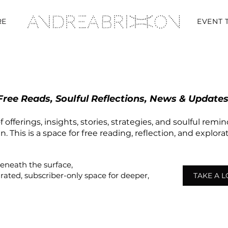
RE
EVENT 
Free Reads, Soulful Reflections, News & Updates
 offerings, insights, stories, strategies, and soulful remi
 This is a space for free reading, reflection, and explor
beneath the surface,
urated,
subscriber-only
space
for deeper,
TAKE A 