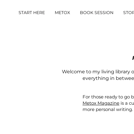
START HERE
METOX
BOOK SESSION
STO
Welcome to my living library of
everything in between.
For those ready to go 
Metox Magazine
is a c
more personal writing.