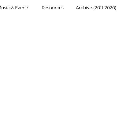
usic & Events
Resources
Archive (2011-2020)