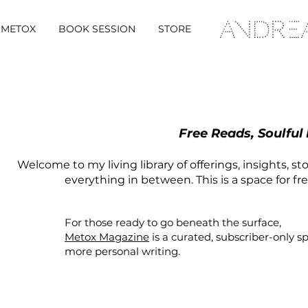
METOX
BOOK SESSION
STORE
Free Reads, Soulful
Welcome to my living library of offerings, insights, st
everything in between. This is a space for fr
For those ready to go beneath the surface,
Metox Magazine
is a curated,
subscriber-only
s
more personal writing.