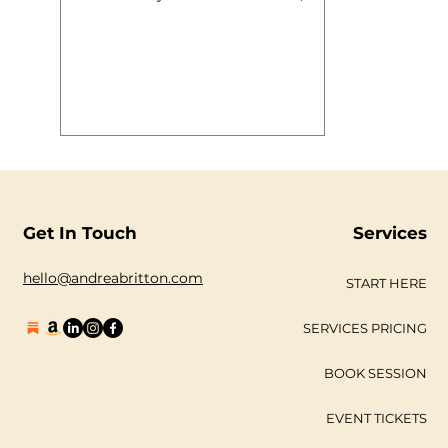
develop, find their individuality, likes
and dislikes work out how they want
to look, feel and think and then
embark out on their journey into the
real world with a set of associations
that make them who they are, still
learning, developing and growing.
This is brand. Now a brand can be
built in a day, contrary to most
professionals, but to ‘create’ a brand
with a begi
Get In Touch
Services
hello@andreabritton.com
START HERE
SERVICES PRICING
BOOK SESSION
EVENT TICKETS