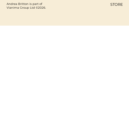
Andrea Britton is part of
STORE
Vianima Group Ltd ©2026.