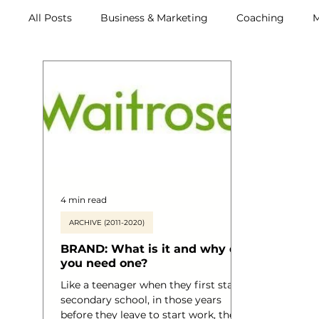
All Posts
Business & Marketing
Coaching
M
Archive (2011-2020)
Metox Magazine (Members)
4 min read
ARCHIVE (2011-2020)
BRAND: What is it and why do
you need one?
Like a teenager when they first start
secondary school, in those years
before they leave to start work, they