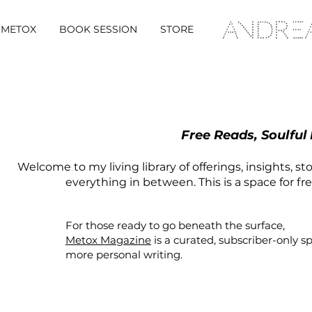
METOX
BOOK SESSION
STORE
Free Reads, Soulful
Welcome to my living library of offerings, insights, st
everything in between. This is a space for fr
For those ready to go beneath the surface,
Metox Magazine
is a curated,
subscriber-only
s
more personal writing.