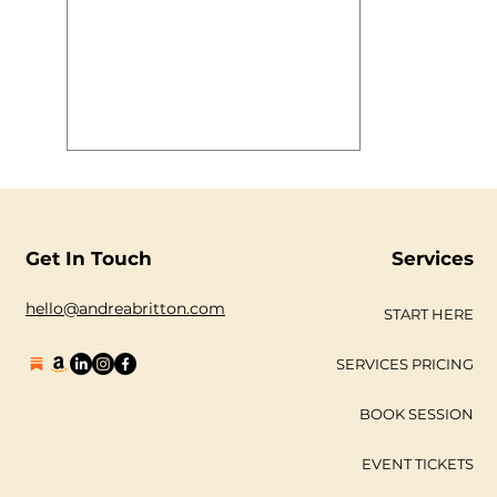
aboard @mvroyalty has a blast to
boot! We thought you may want to
see some images! #gallery-2883-1 {
margin: auto; } #gallery-2883-1
.gallery-item { float: left; margin-top:
10px; text-align: center; width: 33%; }
#gallery-2883-1 img { border: 2px
solid #cfcfcf; } #gallery-2883-1
.gallery-caption { margin-
Get In Touch
Services
hello@andreabritton.com
START HERE
SERVICES PRICING
BOOK SESSION
EVENT TICKETS