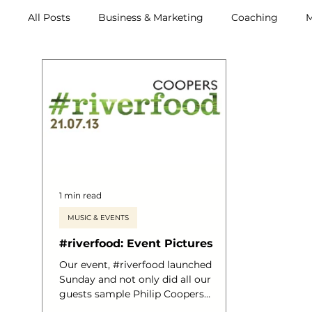
All Posts
Business & Marketing
Coaching
M
Archive (2011-2020)
Metox Magazine (Members)
1 min read
MUSIC & EVENTS
#riverfood: Event Pictures
Our event, #riverfood launched
Sunday and not only did all our
guests sample Philip Coopers
astounding menu, all who sailed