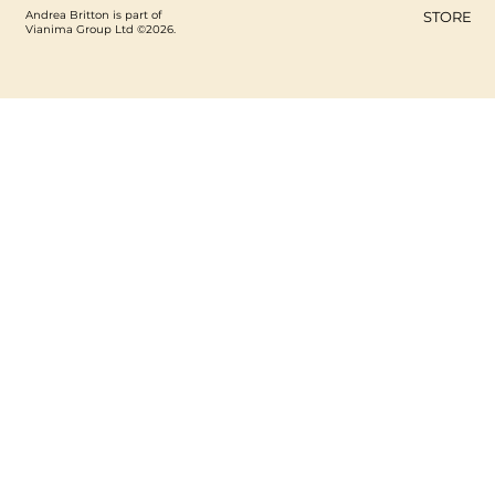
Andrea Britton is part of
STORE
Vianima Group Ltd ©2026.