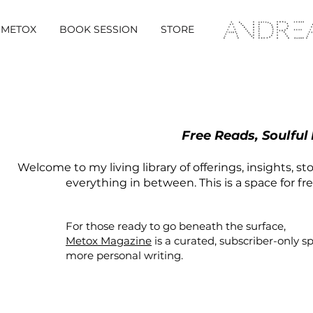
METOX
BOOK SESSION
STORE
Free Reads, Soulful
Welcome to my living library of offerings, insights, st
everything in between. This is a space for fr
For those ready to go beneath the surface,
Metox Magazine
is a curated,
subscriber-only
s
more personal writing.