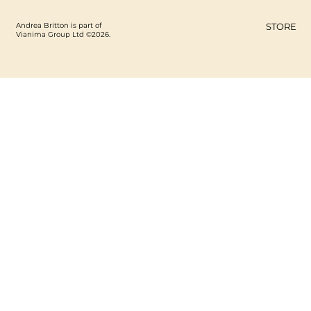
Andrea Britton is part of
STORE
Vianima Group Ltd ©2026.