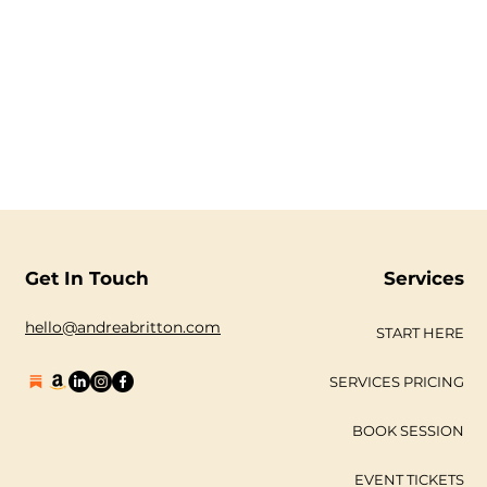
Get In Touch
Services
hello@andreabritton.com
START HERE
SERVICES PRICING
BOOK SESSION
EVENT TICKETS