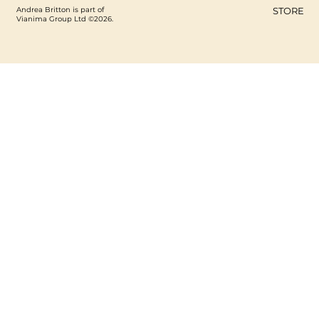
Andrea Britton is part of
STORE
Vianima Group Ltd ©2026.