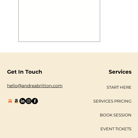
aboard @mvroyalty has a blast to
boot! We thought you may want to
see some images! #gallery-2883-1 {
margin: auto; } #gallery-2883-1
.gallery-item { float: left; margin-top:
10px; text-align: center; width: 33%; }
#gallery-2883-1 img { border: 2px
solid #cfcfcf; } #gallery-2883-1
.gallery-caption { margin-
Get In Touch
Services
hello@andreabritton.com
START HERE
SERVICES PRICING
BOOK SESSION
EVENT TICKETS