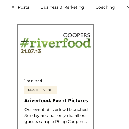
All Posts
Business & Marketing
Coaching
M
Archive (2011-2020)
Metox Magazine (Members)
1 min read
MUSIC & EVENTS
#riverfood: Event Pictures
Our event, #riverfood launched
Sunday and not only did all our
guests sample Philip Coopers
astounding menu, all who sailed