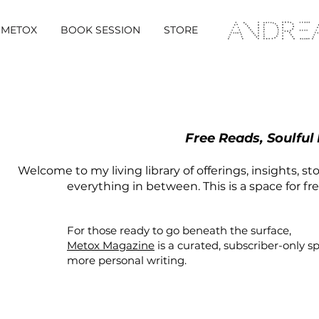
METOX
BOOK SESSION
STORE
Free Reads, Soulful
Welcome to my living library of offerings, insights, st
everything in between. This is a space for fr
For those ready to go beneath the surface,
Metox Magazine
is a curated,
subscriber-only
s
more personal writing.