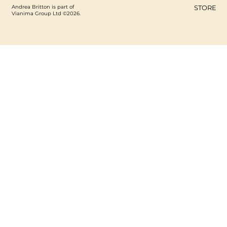
Andrea Britton is part of
STORE
Vianima Group Ltd ©2026.