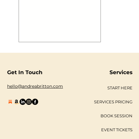
aboard @mvroyalty has a blast to
boot! We thought you may want to
see some images! #gallery-2883-1 {
margin: auto; } #gallery-2883-1
.gallery-item { float: left; margin-top:
10px; text-align: center; width: 33%; }
#gallery-2883-1 img { border: 2px
solid #cfcfcf; } #gallery-2883-1
.gallery-caption { margin-
Get In Touch
Services
hello@andreabritton.com
START HERE
SERVICES PRICING
BOOK SESSION
EVENT TICKETS