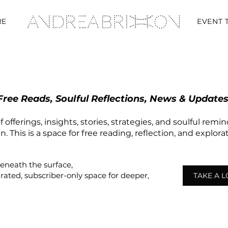
RE
EVENT 
Free Reads, Soulful Reflections, News & Updates
 offerings, insights, stories, strategies, and soulful remi
 This is a space for free reading, reflection, and explor
beneath the surface,
urated,
subscriber-only
space
for deeper,
TAKE A 