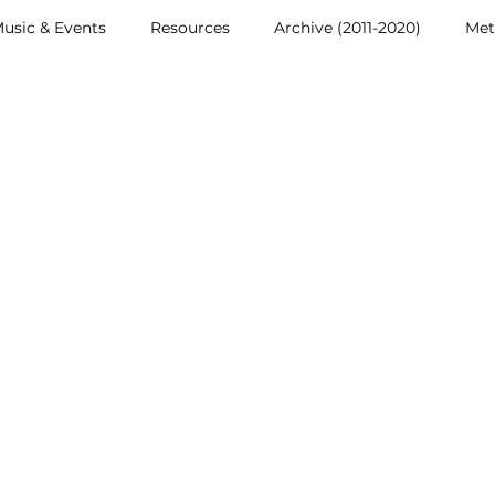
usic & Events
Resources
Archive (2011-2020)
Met