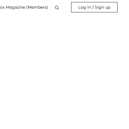
ox Magazine (Members)
Log in / Sign up