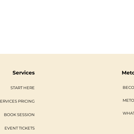
Services
Met
BECO
START HERE
METO
ERVICES PRICING
WHAT
BOOK SESSION
EVENT TICKETS