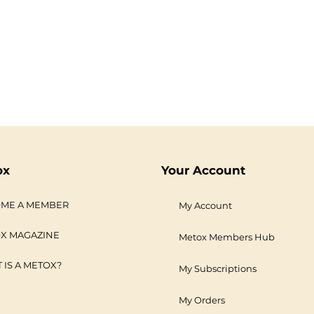
ox
Your Account
ME A MEMBER
My Account
X MAGAZINE
Metox Members Hub
 IS A METOX?
My Subscriptions
My Orders