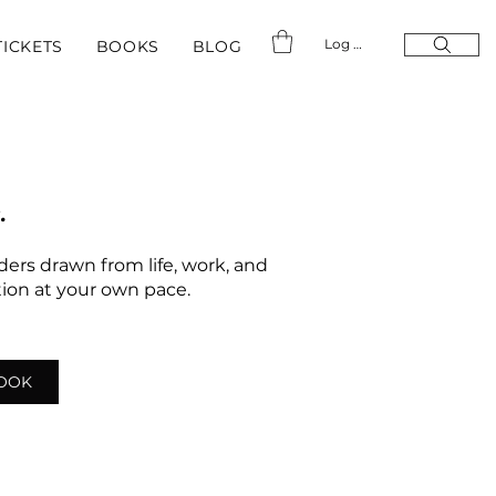
Log In
TICKETS
BOOKS
BLOG
.
nders drawn from life, work, and
ation at your own pace.
LOOK