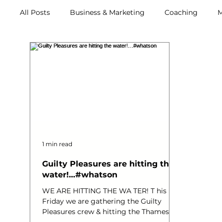
All Posts
Business & Marketing
Coaching
M
Retreats
1 min read
Guilty Pleasures are hitting the
water!…#whatson
WE ARE HITTING THE WA TER! T his
Friday we are gathering the Guilty
Pleasures crew & hitting the Thames!