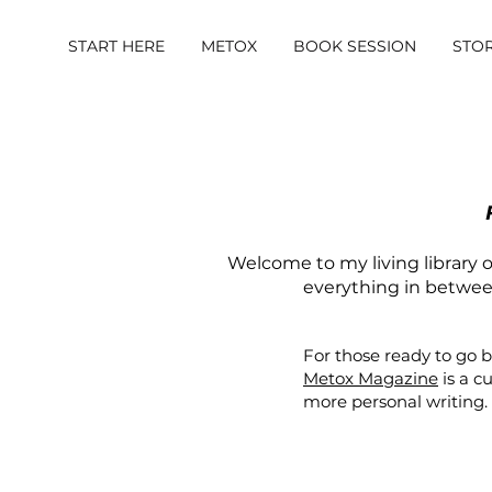
START HERE
METOX
BOOK SESSION
STO
Welcome to my living library of
everything in between.
For those ready to go 
Metox Magazine
is a c
more personal writing.