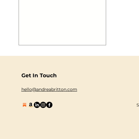
Summer is well and truly upon us!
There’s only one way to enjoy this
heatwave and celebrate summer!Jump
on board the The Guilty Pleasures Boat
Party and set s ail with the best party
anthems pumping out as we cruise
down The Thames! For one evening,
and one evening only, we will be taking
our party on the road (well on the
water!). The Fabulus Of Unicorns are
BACK and
Get In Touch
hello@andreabritton.com
S