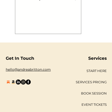
develop, find their individuality, likes
and dislikes work out how they want
to look, feel and think and then
embark out on their journey into the
real world with a set of associations
that make them who they are, still
learning, developing and growing.
This is brand. Now a brand can be
built in a day, contrary to most
professionals, but to ‘create’ a brand
with a begi
Get In Touch
Services
hello@andreabritton.com
START HERE
SERVICES PRICING
BOOK SESSION
EVENT TICKETS