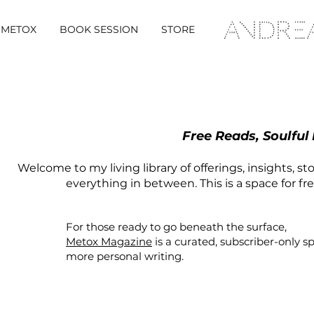
METOX
BOOK SESSION
STORE
Free Reads, Soulful
Welcome to my living library of offerings, insights, st
everything in between. This is a space for fr
For those ready to go beneath the surface,
Metox Magazine
is a curated,
subscriber-only
s
more personal writing.