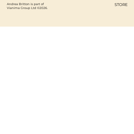
Andrea Britton is part of
STORE
Vianima Group Ltd ©2026.