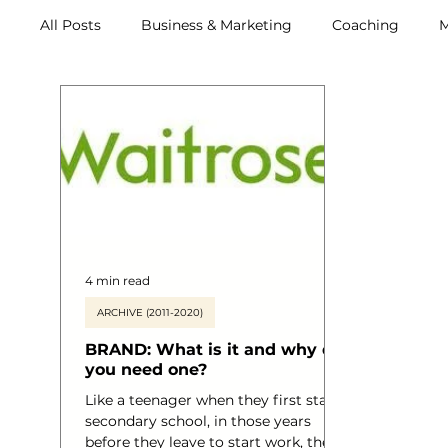
All Posts
Business & Marketing
Coaching
M
Archive (2011-2020)
Metox Magazine (Members)
4 min read
ARCHIVE (2011-2020)
BRAND: What is it and why do
you need one?
Like a teenager when they first start
secondary school, in those years
before they leave to start work, they