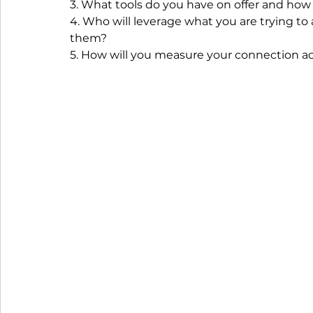
3. What tools do you have on offer and how 
4. Who will leverage what you are trying to
them?
5. How will you measure your connection ac