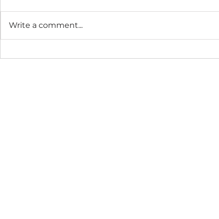
Write a comment...
The Connection Cycle
The Seaso
Revisited
Business