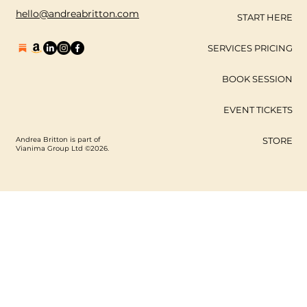
hello@andreabritton.com
START HERE
SERVICES PRICING
BOOK SESSION
EVENT TICKETS
Andrea Britton is part of
STORE
Vianima Group Ltd ©2026.