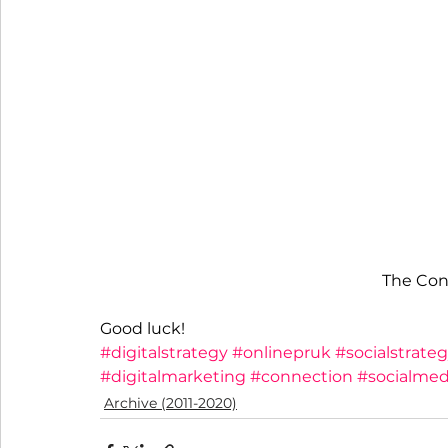
The Con
Good luck!
#digitalstrategy
#onlinepruk
#socialstrate
#digitalmarketing
#connection
#socialme
Archive (2011-2020)