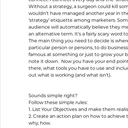
Without a strategy, a surgeon could kill so
wouldn’t have managed another year in the 
‘strategy’ etiquette among marketers. Some 
audience will automatically believe they me
an alternative term. It’s a fairly scary word 
The main thing you need to decide is where 
particular person or persons, to do busines
famous at something or just to grow your bu
note it down.  Now you have your end point.
there, what tools you have to use and incl
out what is working (and what isn’t).
Sounds simple right?
Follow these simple rules:
1. List Your Objectives and make them realis
2. Create an action plan on how to achieve 
why, how.