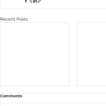
Recent Posts
Comments