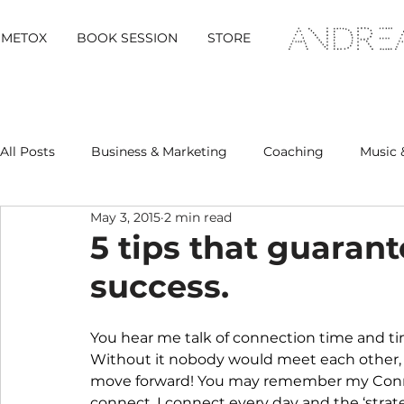
METOX
BOOK SESSION
STORE
All Posts
Business & Marketing
Coaching
Music 
May 3, 2015
2 min read
Metox Magazine (Members)
Retreats
5 tips that guaran
success.
You hear me talk of connection time and ti
Without it nobody would meet each other,
move forward! You may remember my Connect
connect. I connect every day and the ‘strateg