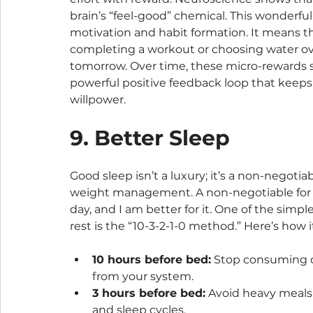
brain’s “feel-good” chemical. This wonderfu
motivation and habit formation. It means th
completing a workout or choosing water ove
tomorrow. Over time, these micro-rewards 
powerful positive feedback loop that keeps
willpower.
9. Better Sleep
Good sleep isn’t a luxury; it’s a non-negotia
weight management. A non-negotiable for me
day, and I am better for it. One of the sim
rest is the “10-3-2-1-0 method.” Here’s how i
10 hours before bed:
 Stop consuming ca
from your system.
3 hours before bed:
 Avoid heavy meals 
and sleep cycles.