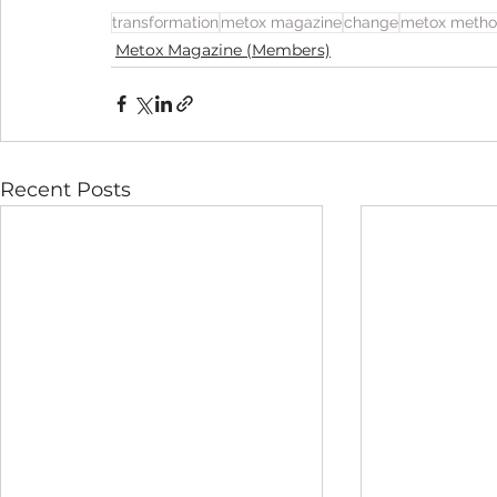
transformation
metox magazine
change
metox meth
Metox Magazine (Members)
Recent Posts