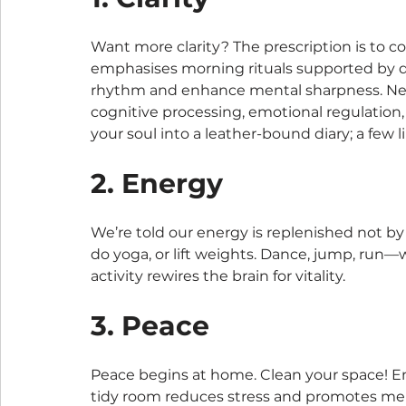
Want more clarity? The prescription is to 
emphasises morning rituals supported by da
rhythm and enhance mental sharpness. Neur
cognitive processing, emotional regulation,
your soul into a leather-bound diary; a few
2. Energy
We’re told our energy is replenished not b
do yoga, or lift weights. Dance, jump, run—w
activity rewires the brain for vitality.
3. Peace
Peace begins at home. Clean your space! E
tidy room reduces stress and promotes men