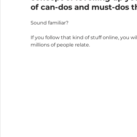
of can-dos and must-dos th
Sound familiar? 
If you follow that kind of stuff online, you w
millions of people relate.