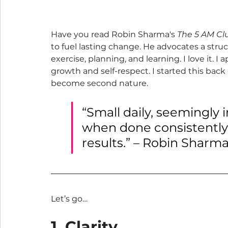
Have you read Robin Sharma's 
The 5 AM Cl
to fuel lasting change. He advocates a str
exercise, planning, and learning. I love it. I 
growth and self-respect. I started this back
become second nature.
“Small daily, seemingly 
when done consistently 
results.” – Robin Sharm
Let’s go…
1. Clarity