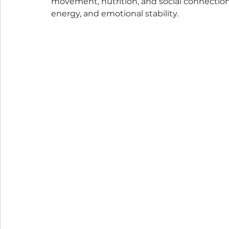
movement, nutrition, and social connection.
energy, and emotional stability.