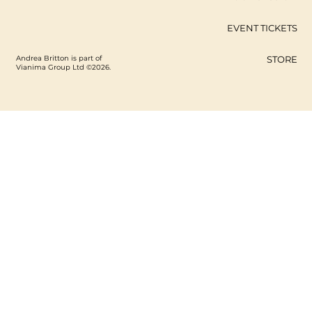
EVENT TICKETS
Andrea Britton is part of
STORE
Vianima Group Ltd ©2026.