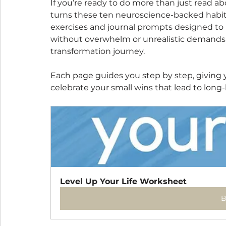
If you’re ready to do more than just read a
turns these ten neuroscience-backed habits in
exercises and journal prompts designed to h
without overwhelm or unrealistic demands. Th
transformation journey.
Each page guides you step by step, giving y
celebrate your small wins that lead to long
Level Up Your Life Worksheet
B