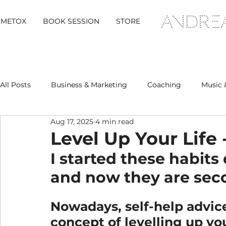
METOX
BOOK SESSION
STORE
All Posts
Business & Marketing
Coaching
Music 
Aug 17, 2025
4 min read
Metox Magazine (Members)
Retreats
Level Up Your Life
I started these habit
and now they are sec
Nowadays, self-help advice
concept of levelling up you