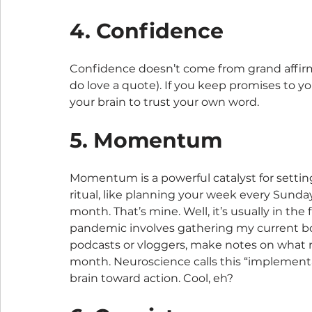
4. Confidence
Confidence doesn’t come from grand affirma
do love a quote). If you keep promises to yo
your brain to trust your own word.
5. Momentum
Momentum is a powerful catalyst for setting
ritual, like planning your week every Sunday 
month. That’s mine. Well, it’s usually in the
pandemic involves gathering my current book
podcasts or vloggers, make notes on what r
month. Neuroscience calls this “implement
brain toward action. Cool, eh?