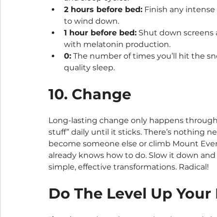
2 hours before bed:
 Finish any intense
to wind down.
1 hour before bed:
 Shut down screens a
with melatonin production.
0:
 The number of times you’ll hit the s
quality sleep.
10. Change
Long-lasting change only happens through h
stuff” daily until it sticks. There’s nothin
become someone else or climb Mount Everes
already knows how to do. Slow it down and d
simple, effective transformations. Radical!
Do The Level Up Your