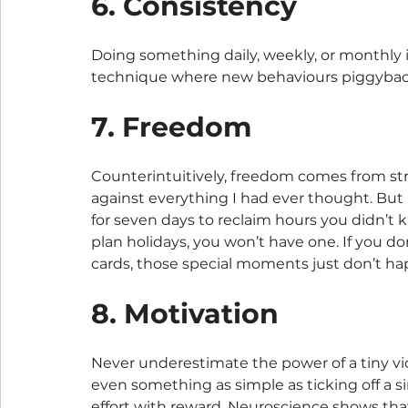
6. Consistency
Doing something daily, weekly, or monthly is
technique where new behaviours piggyback
7. Freedom
Counterintuitively, freedom comes from stru
against everything I had ever thought. But i
for seven days to reclaim hours you didn’t 
plan holidays, you won’t have one. If you d
cards, those special moments just don’t ha
8. Motivation
Never underestimate the power of a tiny vi
even something as simple as ticking off a si
effort with reward. Neuroscience shows tha