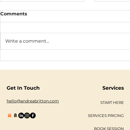
Comments
Write a comment...
We Live in a World Built
The Truth 
for the Mind. Heart-Led
Sabotage
Living Makes for a Better
One.
Get In Touch
Services
hello@andreabritton.com
START HERE
SERVICES PRICING
BOOK SESSION