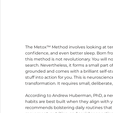
The Metox™ Method involves looking at ten s
confidence, and even better sleep. Born fr
this method is not revolutionary. You will n
search. Nevertheless, it forms a small part o
grounded and comes with a brilliant self-s
stuff into action for you. This is neuroscien
transformation. It requires small, deliberate
According to Andrew Huberman, PhD, a neuro
habits are best built when they align with yo
recommends bolstering daily routines that 