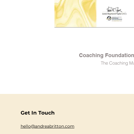
Coaching Foundation 
The Coaching M
Get In Touch
hello@andreabritton.com