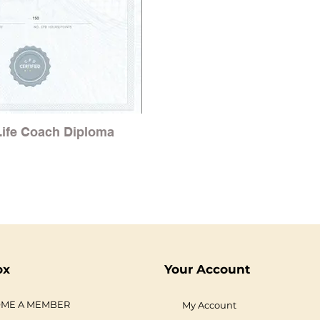
 Life Coach Diploma
ox
Your Account
ME A MEMBER
My Account