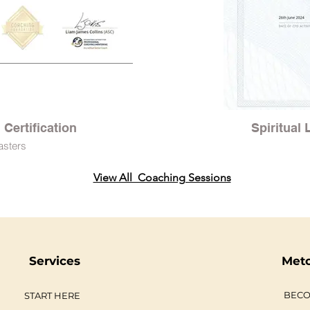
Certification
Spiritual
asters
View All Coaching Sessions
Services
Met
BECO
START HERE