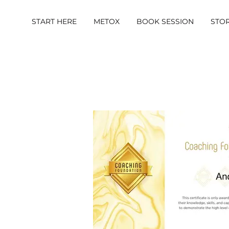
START HERE
METOX
BOOK SESSION
STO