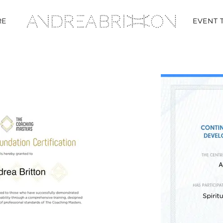
RE
EVENT 