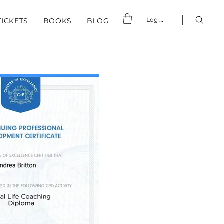
Log In
TICKETS
BOOKS
BLOG