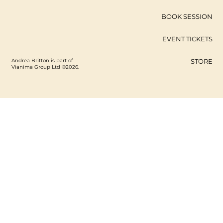
BOOK SESSION
EVENT TICKETS
Andrea Britton is part of
STORE
Vianima Group Ltd ©2026.