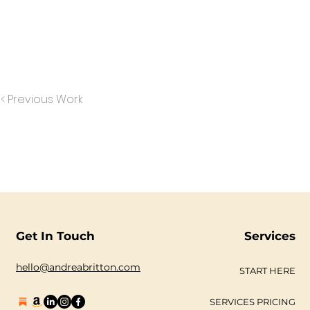
< Previous Work
Get In Touch
Services
hello@andreabritton.com
START HERE
SERVICES PRICING