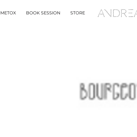
METOX
BOOK SESSION
STORE