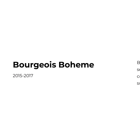
Bourgeois Boheme
B
s
2015-2017
c
s