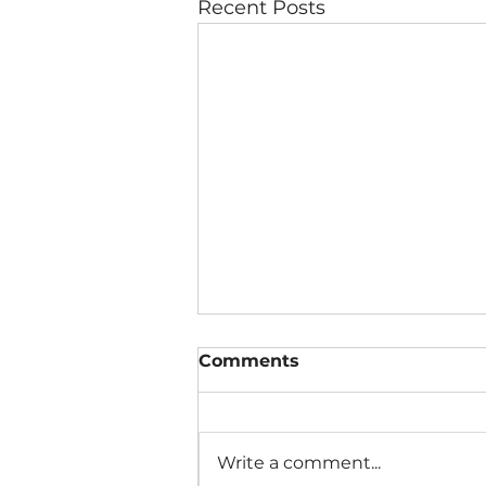
Recent Posts
Comments
Write a comment...