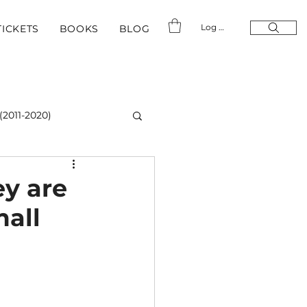
Log In
TICKETS
BOOKS
BLOG
(2011-2020)
ey are
mall