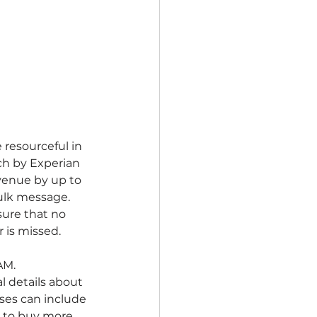
resourceful in 
ch by Experian 
venue by up to 
bulk message.
ure that no 
 is missed. 
M. 
l details about 
ses can include 
r to buy more 