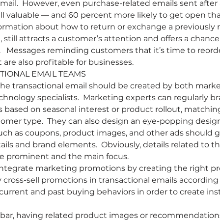
mail.  However, even purchase-related emails sent after 
ill valuable — and 60 percent more likely to get open tha
formation about how to return or exchange a previously 
 still attracts a customer’s attention and offers a chanc
   Messages reminding customers that it’s time to reord
t are also profitable for businesses.
TIONAL EMAIL TEAMS 
 the transactional email should be created by both market
chnology specialists.  Marketing experts can regularly br
s based on seasonal interest or product rollout, matchin
tomer type.  They can also design an eye-popping desig
h as coupons, product images, and other ads should go 
ails and brand elements.  Obviously, details related to t
be prominent and the main focus.
 integrate marketing promotions by creating the right p
 cross-sell promotions in transactional emails according 
current and past buying behaviors in order to create ins
ebar, having related product images or recommendations 