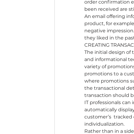
order confirmation e
been received are st
An email offering in
product, for example,
negative impression.
they liked in the pas
CREATING TRANSAC
The initial design of
and informational te
variety of promotion
promotions to a cus
where promotions suc
the transactional det
transaction should 
IT professionals can
automatically display
customer’s  tracked 
individualization.
Rather than in a sid