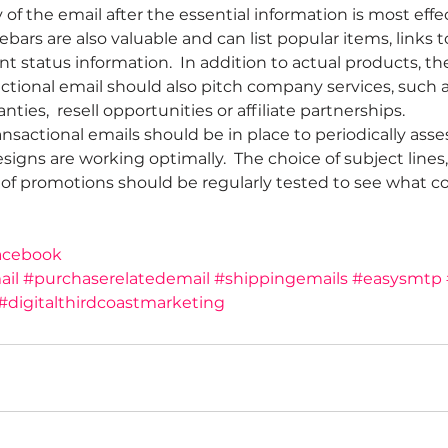
of the email after the essential information is most effec
debars are also valuable and can list popular items, links 
t status information.  In addition to actual products, t
ctional email should also pitch company services, such a
ties,  resell opportunities or affiliate partnerships.
ansactional emails should be in place to periodically ass
igns are working optimally.  The choice of subject lines,
of promotions should be regularly tested to see what co
acebook
ail
#purchaserelatedemail
#shippingemails
#easysmtp
#digitalthirdcoastmarketing