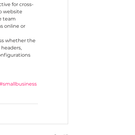
tive for cross-
to website 
he team 
s online or 
ess whether the 
 headers, 
nfigurations 
#smallbusiness