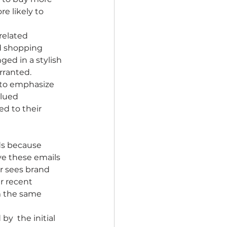
e likely to 
related 
d shopping 
ged in a stylish 
rranted.
 to emphasize 
lued 
d to their 
ds because 
ve these emails 
r sees brand 
r recent 
m the same 
y  the initial 