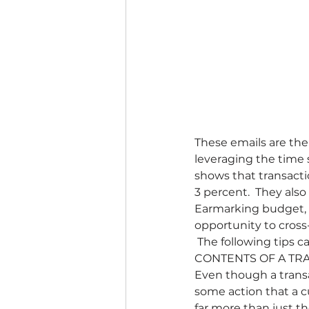
These emails are the
leveraging the time 
shows that transacti
3 percent.  They als
Earmarking budget, t
opportunity to cross
 The following tips 
CONTENTS OF A TRA
Even though a transac
some action that a c
far more than just t