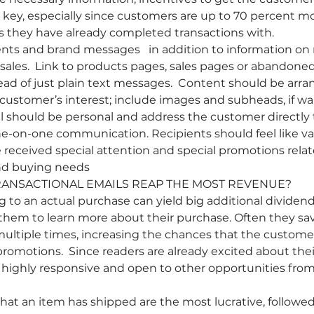
key, especially since customers are up to 70 percent mor
s they have already completed transactions with.
ts and brand messages   in addition to information on 
sales.  Link to products pages, sales pages or abandone
ad of just plain text messages.  Content should be arran
e customer’s interest; include images and subheads, if wa
l should be personal and address the customer directly
ne-on-one communication. Recipients should feel like va
eceived special attention and special promotions relate
and buying needs
RANSACTIONAL EMAILS REAP THE MOST REVENUE?
g to an actual purchase can yield big additional dividen
them to learn more about their purchase. Often they sa
ultiple times, increasing the chances that the custome
romotions.  Since readers are already excited about thei
e highly responsive and open to other opportunities fro
t an item has shipped are the most lucrative, followed b