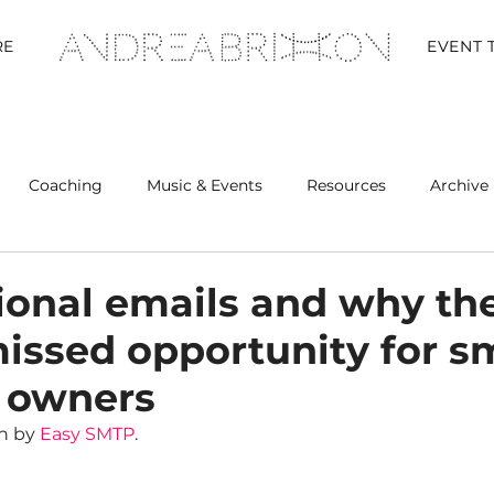
RE
EVENT 
Coaching
Music & Events
Resources
Archive 
Retreats
ional emails and why th
missed opportunity for s
 owners
n by 
Easy SMTP
.