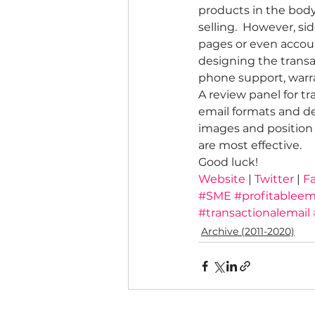
products in the body 
selling.  However, si
pages or even accoun
designing the transa
phone support, warran
A review panel for tr
email formats and des
images and position 
are most effective.
Good luck!
Website
 | 
Twitter 
| 
F
#SME
#profitableem
#transactionalemail
Archive (2011-2020)