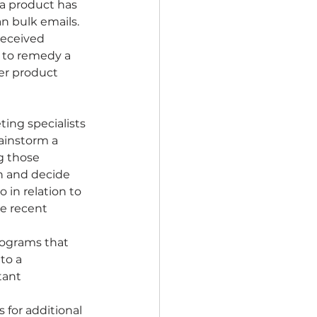
a product has 
n bulk emails. 
received 
e to remedy a 
er product 
ing specialists 
ainstorm a 
g those 
n and decide 
in relation to 
he recent 
rograms that 
to a 
tant 
for additional 