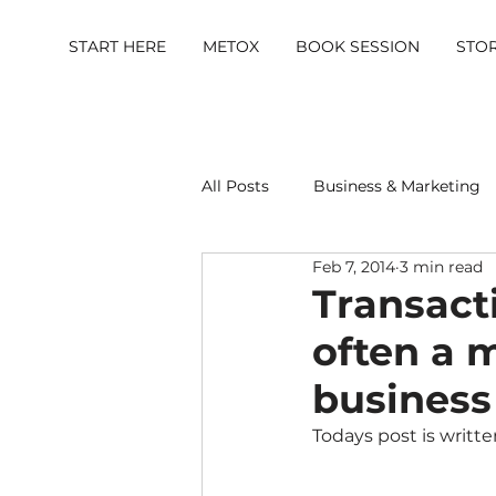
START HERE
METOX
BOOK SESSION
STO
All Posts
Business & Marketing
Feb 7, 2014
3 min read
Metox Magazine (Members)
Transact
often a 
business
Todays post is writte