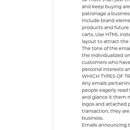
and keep buying are 
patronage a busines
Include brand elemen
products and future 
carts. Use HTML inste
layout to attract th
The tone of the emai
the individualized o
customers who have r
personal interests 
WHICH TYPES OF T
Any emails pertainin
people eagerly read 
and glance it them m
logos and attached p
transaction, they ar
business.
Emails announcing tha