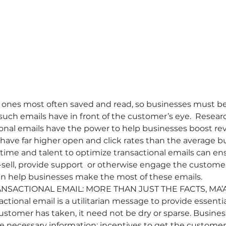
 ones most often saved and read, so businesses must be 
such emails have in front of the customer’s eye.  Resear
onal emails have the power to help businesses boost re
o have far higher open and click rates than the average 
ime and talent to optimize transactional emails can ens
-sell, provide support  or otherwise engage the customer
can help businesses make the most of these emails.
NSACTIONAL EMAIL: MORE THAN JUST THE FACTS, MA’A
tional email is a utilitarian message to provide essentia
ustomer has taken, it need not be dry or sparse. Busines
he necessary information; incentives to get the custome