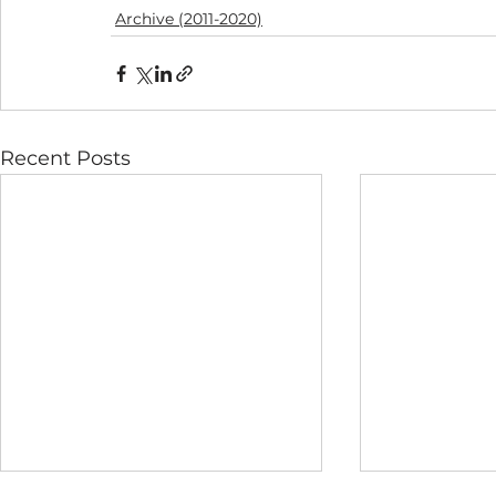
Archive (2011-2020)
Recent Posts