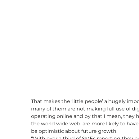
That makes the ‘little people’ a hugely imp
many of them are not making full use of dig
operating online and by that I mean, they ha
the world wide web, are more likely to have
be optimistic about future growth.
“With over a third of SMEs reporting they nee