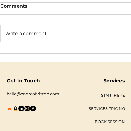
Comments
Write a comment...
The Connection Cycle
The Seaso
Revisited
Business
Get In Touch
Services
hello@andreabritton.com
START HERE
SERVICES PRICING
BOOK SESSION