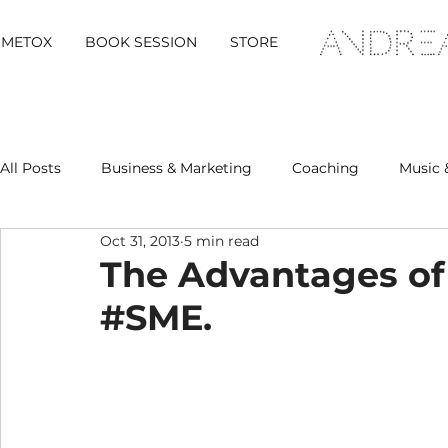
METOX
BOOK SESSION
STORE
All Posts
Business & Marketing
Coaching
Music 
Oct 31, 2013
5 min read
Metox Magazine (Members)
Retreats
The Advantages of
#SME.