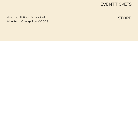
EVENT TICKETS
Andrea Britton is part of
STORE
Vianima Group Ltd ©2026.