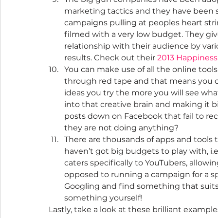
marketing tactics and they have been s
campaigns pulling at peoples heart stri
filmed with a very low budget. They giv
relationship with their audience by var
results. Check out their 
2013 Happines
You can make use of all the online tools
through red tape and that means you ca
ideas you try the more you will see wha
into that creative brain and making it b
posts down on Facebook that fail to rec
they are not doing anything?
There are thousands of apps and tools to
haven’t got big budgets to play with, i.e
caters specifically to YouTubers, allowi
opposed to running a campaign for a spec
Googling and find something that suits 
something yourself!
Lastly, take a look at these brilliant example