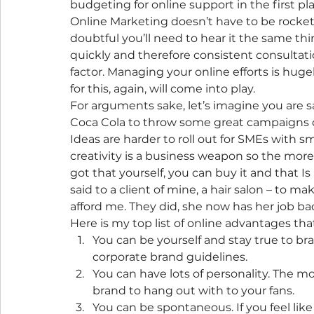
budgeting for online support in the first pla
Online Marketing doesn’t have to be rocket
doubtful you’ll need to hear it the same thi
quickly and therefore consistent consultation,
factor. Managing your online efforts is hu
for this, again, will come into play.
For arguments sake, let’s imagine you are sa
Coca Cola to throw some great campaigns ou
Ideas are harder to roll out for SMEs with
creativity is a business weapon so the more
got that yourself, you can buy it and that Is
said to a client of mine, a hair salon – to 
afford me. They did, she now has her job ba
Here is my top list of online advantages t
You can be yourself and stay true to bra
corporate brand guidelines.
You can have lots of personality. The mo
brand to hang out with to your fans.
You can be spontaneous. If you feel li