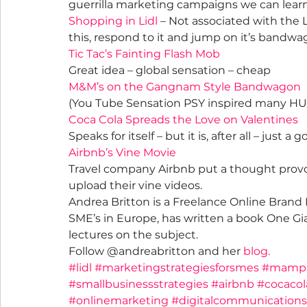
guerrilla marketing campaigns we can lear
Shopping in Lidl
 – Not associated with the 
this, respond to it and jump on it’s bandwa
Tic Tac’s Fainting Flash Mob
Great idea – global sensation – cheap
M&M’s on the Gangnam Style Bandwagon
(You Tube Sensation PSY inspired many HU
Coca Cola Spreads the Love on Valentines
Speaks for itself – but it is, after all – just a 
Airbnb’s Vine Movie
Travel company Airbnb put a thought provok
upload their vine videos.
Andrea Britton is a Freelance Online Brand 
SME’s in Europe, has written a book One Gi
lectures on the subject.
Follow @andreabritton and her 
blog.
#lidl
#marketingstrategiesforsmes
#mamp
#smallbusinessstrategies
#airbnb
#cocacol
#onlinemarketing
#digitalcommunications