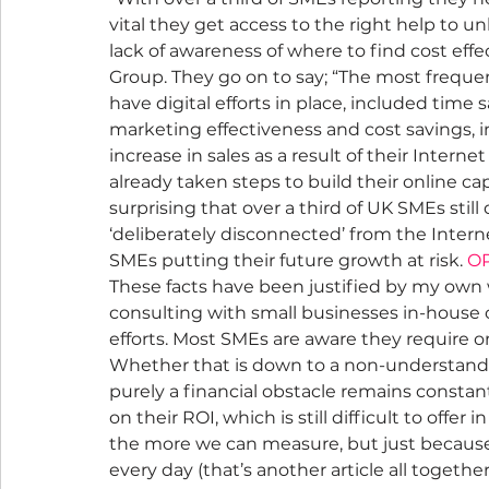
vital they get access to the right help to un
lack of awareness of where to find cost effe
Group. They go on to say; “The most frequ
have digital efforts in place, included time
marketing effectiveness and cost savings, i
increase in sales as a result of their Inter
already taken steps to build their online capa
surprising that over a third of UK SMEs still
‘deliberately disconnected’ from the Intern
SMEs putting their future growth at risk. 
OP
These facts have been justified by my own w
consulting with small businesses in-house o
efforts. Most SMEs are aware they require on
Whether that is down to a non-understandin
purely a financial obstacle remains constan
on their ROI, which is still difficult to offe
the more we can measure, but just because i
every day (that’s another article all togethe