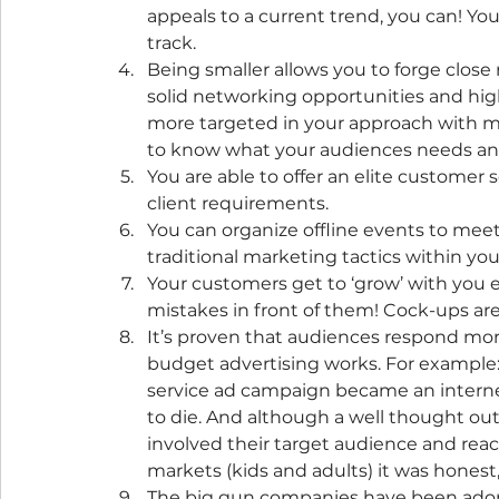
appeals to a current trend, you can! Yo
track.
Being smaller allows you to forge close
solid networking opportunities and hig
more targeted in your approach with mar
to know what your audiences needs and 
You are able to offer an elite customer
client requirements.
You can organize offline events to meet 
traditional marketing tactics within you
Your customers get to ‘grow’ with you e
mistakes in front of them! Cock-ups ar
It’s proven that audiences respond more
budget advertising works. For example:
service ad campaign became an internet 
to die. And although a well thought out
involved their target audience and reac
markets (kids and adults) it was honest
The big gun companies have been adop