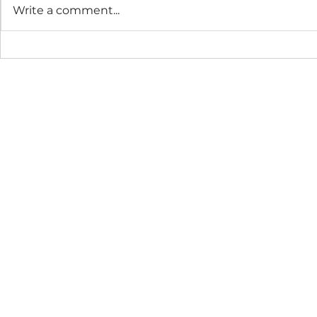
Write a comment...
The Connection Cycle
The Seaso
Revisited
Business