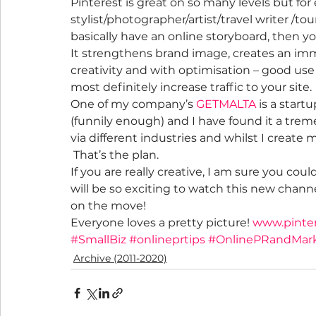
Pinterest is great on so many levels but for 
stylist/photographer/artist/travel writer /to
basically have an online storyboard, then y
It strengthens brand image, creates an imm
creativity and with optimisation – good use of
most definitely increase traffic to your site.
One of my company’s 
GETMALTA
 is a star
(funnily enough) and I have found it a trem
via different industries and whilst I create 
 That’s the plan.
If you are really creative, I am sure you coul
will be so exciting to watch this new chann
on the move!
Everyone loves a pretty picture! 
www.pinte
#SmallBiz
#onlineprtips
#OnlinePRandMar
Archive (2011-2020)