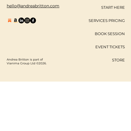
hello@andreabritton.com
START HERE
SERVICES PRICING
BOOK SESSION
EVENT TICKETS
Andrea Britton is part of
STORE
Vianima Group Ltd ©2026.