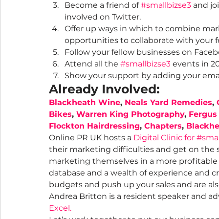
Become a friend of 
#smallbizse3
 and jo
involved on Twitter.
Offer up ways in which to combine mark
opportunities to collaborate with your 
Follow your fellow businesses on Face
Attend all the 
#smallbizse3
 events in 2
Show your support by adding your email 
Already Involved:
Blackheath Wine
, 
Neals Yard Remedies
, 
Bikes
, 
Warren King Photography
, 
Fergus
Flockton Hairdressing
, 
Chapters
, 
Blackhe
Online PR UK hosts a 
Digital Clinic for #sma
their marketing difficulties and get on the
marketing themselves in a more profitable 
database and a wealth of experience and c
budgets and push up your sales and are also 
Andrea Britton is a resident speaker and ad
Excel.