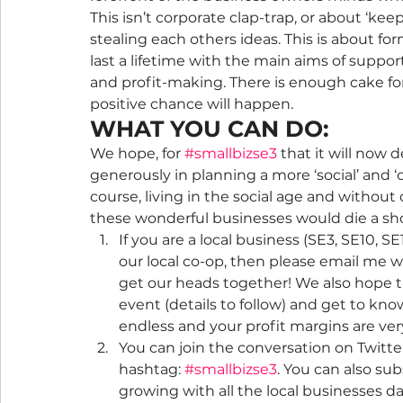
This isn’t corporate clap-trap, or about ‘kee
stealing each others ideas. This is about for
last a lifetime with the main aims of suppo
and profit-making. There is enough cake for 
positive chance will happen.
WHAT YOU CAN DO:
We hope, for 
#smallbizse3
 that it will now 
generously in planning a more ‘social’ and 
course, living in the social age and withou
these wonderful businesses would die a sho
If you are a local business (SE3, SE10, SE
our local co-op, then please email me w
get our heads together! We also hope th
event (details to follow) and get to kno
endless and your profit margins are very 
You can join the conversation on Twitte
hashtag: 
#smallbizse3
. You can also su
growing with all the local businesses da