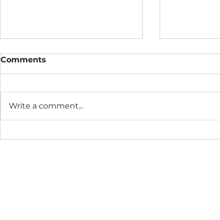
Comments
Write a comment...
Metox™ Monthly
Metox Mon
Practice
August 20