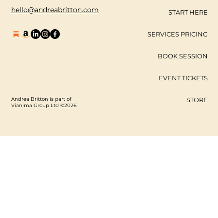
hello@andreabritton.com
START HERE
SERVICES PRICING
BOOK SESSION
EVENT TICKETS
Andrea Britton is part of
STORE
Vianima Group Ltd ©2026.