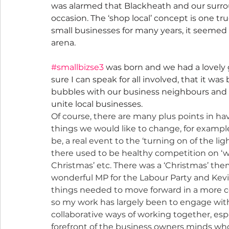
was alarmed that Blackheath and our surro
occasion. The ‘shop local’ concept is one 
small businesses for many years, it seemed l
arena.
#smallbizse3
 was born and we had a lovely 
sure I can speak for all involved, that it wa
bubbles with our business neighbours and 
unite local businesses.
Of course, there are many plus points in ha
things we would like to change, for exampl
be, a real event to the ‘turning on of the l
there used to be healthy competition on ‘
Christmas’ etc. There was a ‘Christmas’ the
wonderful MP for the Labour Party and Kevi
things needed to move forward in a more co
so my work has largely been to engage with
collaborative ways of working together, espe
forefront of the business owners minds wh