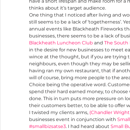
have a short lifespan and make room for a
thinks about it’s target audience.
One thing that I noticed after living and wor
still seems to be a lack of ‘togetherness’. 
annual events like Blackheath Fireworks th
businesses, there seems to be a lack of bus
Blackheath Luncheon Club
 and 
The South
in the desire for new businesses to meet e
wince at the thought, but if you are trying t
neighbours, even though they may be selling
having ran my own restaurant, that if anothe
will of course, bring more people to the a
Choice being the operative word. Customer
spend their hard earned money, to choose w
done. This in turn puts more pressure on l
their customers better, to be able to offer 
I twisted my clients arms, 
(Chandler Wright
businesses event in conjunction with 
Small
#smallbizsatse3
. I had heard about 
Small B