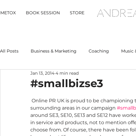
METOX
BOOK SESSION
STORE
All Posts
Business & Marketing
Coaching
Music 
Jan 13, 2014
4 min read
Metox Magazine (Members)
Retreats
#smallbizse3
 Online PR UK is proud to be championing the local businesses of Blackheath and it’s 
surrounding areas in our campaign 
#smallb
around SE3, SE10, SE13 and SE12 have worke
in service and products, not to mention offer
choose from. Of course, there have been folk