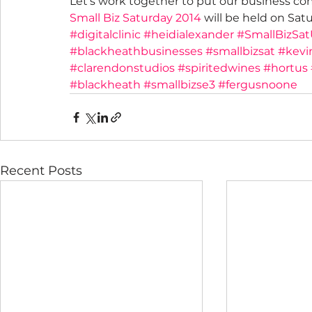
Let’s work together to put our business c
Small Biz Saturday 2014
 will be held on Sa
#digitalclinic
#heidialexander
#SmallBizSa
#blackheathbusinesses
#smallbizsat
#kevi
#clarendonstudios
#spiritedwines
#hortus
#blackheath
#smallbizse3
#fergusnoone
Recent Posts