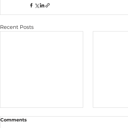
Recent Posts
Comments