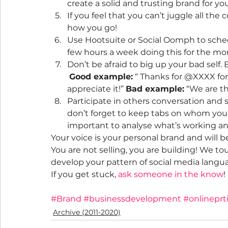
create a solid and trusting brand for you
If you feel that you can’t juggle all the 
how you go!
Use Hootsuite or Social Oomph to sched
few hours a week doing this for the mo
Don’t be afraid to big up your bad self. 
Good example:
 “ Thanks for @XXXX for
appreciate it!” 
Bad example:
 “We are t
Participate in others conversation and s
don’t forget to keep tabs on whom you 
important to analyse what’s working and
Your voice is your personal brand and will 
You are not selling, you are building! We to
develop your pattern of social media langua
If you get stuck, 
ask someone in the know
!
#Brand
#businessdevelopment
#onlineprt
Archive (2011-2020)