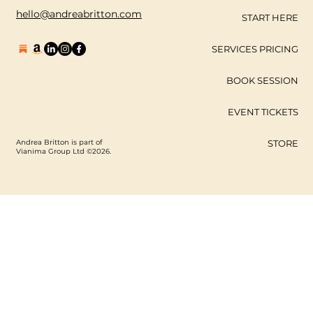
hello@andreabritton.com
START HERE
SERVICES PRICING
BOOK SESSION
EVENT TICKETS
Andrea Britton is part of
STORE
Vianima Group Ltd ©2026.