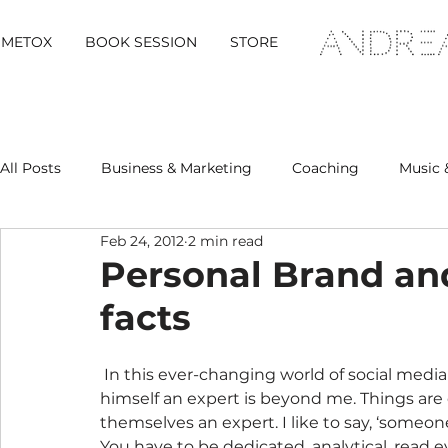
METOX
BOOK SESSION
STORE
All Posts
Business & Marketing
Coaching
Music 
Feb 24, 2012
2 min read
Metox Magazine (Members)
Retreats
Personal Brand an
facts
 In this ever-changing world of social media and digital marketing how anybody calls 
himself an expert is beyond me. Things are 
themselves an expert. I like to say, ‘someon
You have to be dedicated, analytical, read e