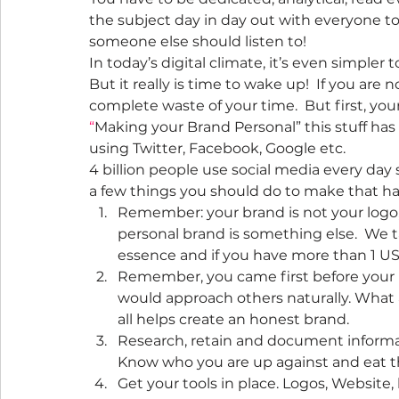
the subject day in day out with everyone 
someone else should listen to!
In today’s digital climate, it’s even simple
But it really is time to wake up!  If you are 
complete waste of your time.  But first, you
“
Making your Brand Personal” this stuff has
using Twitter, Facebook, Google etc.
4 billion people use social media every day 
a few things you should do to make that h
Remember: your brand is not your logo,
personal brand is something else.  We t
essence and if you have more than 1 US
Remember, you came first before your 
would approach others naturally. What are
all helps create an honest brand.
Research, retain and document informati
Know who you are up against and eat th
Get your tools in place. Logos, Website,