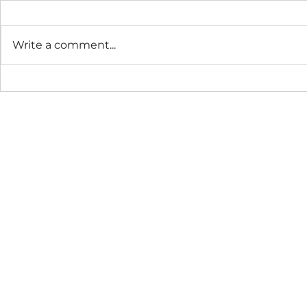
Write a comment...
The Connection Cycle
The Seaso
Revisited
Business