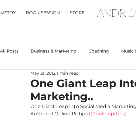
METOX
BOOK SESSION
STORE
All Posts
Business & Marketing
Coaching
Music 
May 21, 2012
1 min read
Metox Magazine (Members)
Retreats
One Giant Leap Int
Marketing..
One Giant Leap into Social Media Marketing 
Author of Online Pr Tips (
@onlineprtips
).