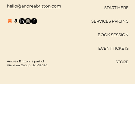
hello@andreabritton.com
START HERE
SERVICES PRICING
BOOK SESSION
EVENT TICKETS
Andrea Britton is part of
STORE
Vianima Group Ltd ©2026.