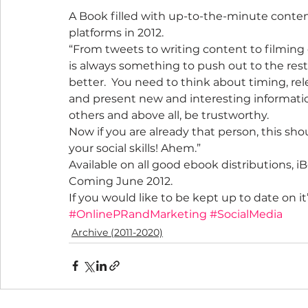
A Book filled with up-to-the-minute conten
platforms in 2012.
“From tweets to writing content to filming
is always something to push out to the rest
better.  You need to think about timing, re
and present new and interesting informatio
others and above all, be trustworthy.
Now if you are already that person, this sho
your social skills! Ahem.”
Available on all good ebook distributions, i
Coming June 2012.
If you would like to be kept up to date on it’
#OnlinePRandMarketing
#SocialMedia
Archive (2011-2020)