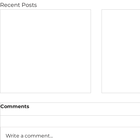
Recent Posts
Comments
Write a comment...