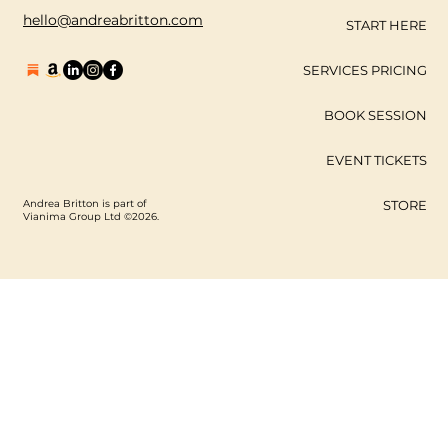
hello@andreabritton.com
START HERE
SERVICES PRICING
BOOK SESSION
EVENT TICKETS
Andrea Britton is part of
STORE
Vianima Group Ltd ©2026.