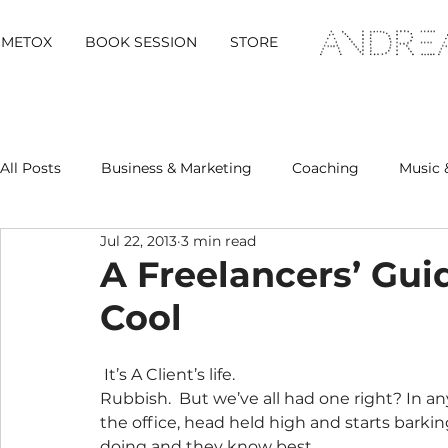
METOX
BOOK SESSION
STORE
All Posts
Business & Marketing
Coaching
Music 
Jul 22, 2013
3 min read
Metox Magazine (Members)
Retreats
A Freelancers’ Gui
Cool
 It’s A Client’s life.
Rubbish.  But we’ve all had one right? In 
the office, head held high and starts barkin
doing and they know best.