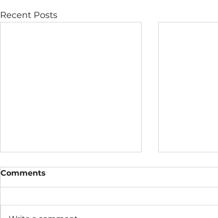
Recent Posts
Comments