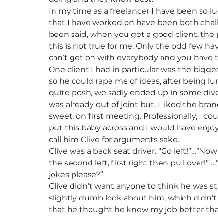
In my time as a freelancer I have been so lu
that I have worked on have been both challe
been said, when you get a good client, the p
this is not true for me. Only the odd few h
can’t get on with everybody and you have to b
One client I had in particular was the bigg
so he could rape me of ideas, after being 
quite posh, we sadly ended up in some div
was already out of joint but, I liked the bra
sweet, on first meeting. Professionally, I c
put this baby across and I would have enjoyed
call him Clive for arguments sake.
Clive was a back seat driver. “Go left!”…”No
the second left, first right then pull over!” 
jokes please?”
Clive didn’t want anyone to think he was stup
slightly dumb look about him, which didn’t
that he thought he knew my job better th