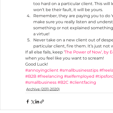
too hard on a particular client. This wi
won’t be their fault, it will be yours.
Remember, they are paying you to do Y
make sure you really listen and unders
something or not explained something i
a virtue!
Never take on a new client out of despe
particular client, fire them. It’s just not
If all else fails, keep ‘
The Power of Now’, by E
when you feel like you want to scream!
Good Luck!
#annoyingclient
#smallbusinesstips
#freel
#B2B
#freelancing
#selfemployed
#tipsfor
#smallbusiness
#B2C
#clientfacing
Archive (2011-2020)