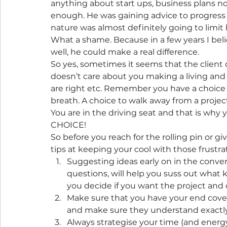
anything about start ups, business plans no
enough. He was gaining advice to progress 
nature was almost definitely going to limit 
What a shame. Because in a few years I beli
well, he could make a real difference.
So yes, sometimes it seems that the client 
doesn’t care about you making a living and
are right etc. Remember you have a choice a
breath. A choice to walk away from a projec
You are in the driving seat and that is why 
CHOICE!
So before you reach for the rolling pin or g
tips at keeping your cool with those frustrat
Suggesting ideas early on in the convers
questions, will help you suss out what k
you decide if you want the project and o
Make sure that you have your end cove
and make sure they understand exactly w
Always strategise your time (and energ