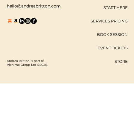
hello@andreabritton.com
START HERE
SERVICES PRICING
BOOK SESSION
EVENT TICKETS
Andrea Britton is part of
STORE
Vianima Group Ltd ©2026.