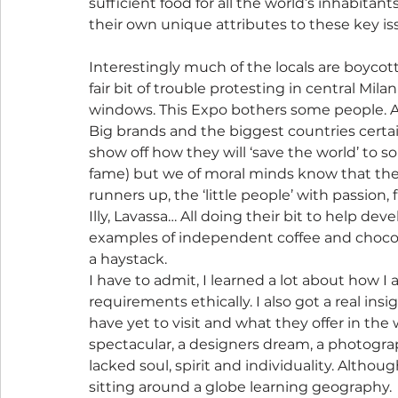
sufficient food for all the world’s inhabitan
their own unique attributes to these key is
Interestingly much of the locals are boycott
fair bit of trouble protesting in central Mi
windows. This Expo bothers some people. A 
Big brands and the biggest countries certai
show off how they will ‘save the world’ to s
fame) but we of moral minds know that the 
runners up, the ‘little people’ with passion, f
Illy, Lavassa… All doing their bit to help de
examples of independent coffee and chocola
a haystack.
I have to admit, I learned a lot about how
requirements ethically. I also got a real ins
have yet to visit and what they offer in the 
spectacular, a designers dream, a photogra
lacked soul, spirit and individuality. Although
sitting around a globe learning geography.