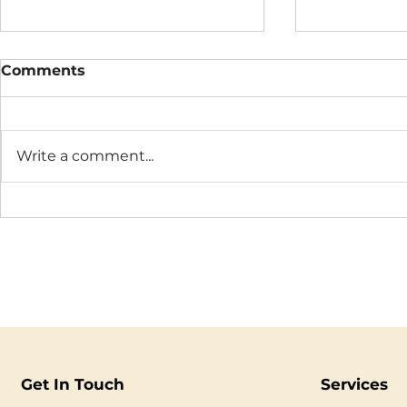
Comments
Write a comment...
Metox™ Monthly
Business 
Practice
Anxiety: 
Still Feels
Get In Touch
Services