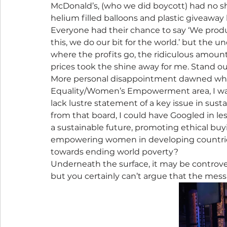
McDonald’s, (who we did boycott) had no s
helium filled balloons and plastic giveaw
Everyone had their chance to say ‘We produ
this, we do our bit for the world.’ but the
where the profits go, the ridiculous amoun
prices took the shine away for me. Stand ou
More personal disappointment dawned when 
Equality/Women’s Empowerment area, I was
lack lustre statement of a key issue in susta
from that board, I could have Googled in less
a sustainable future, promoting ethical buyi
empowering women in developing countries i
towards ending world poverty?
Underneath the surface, it may be controver
but you certainly can’t argue that the mess