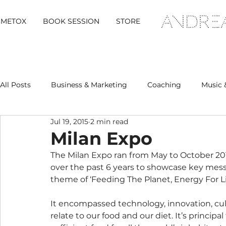
METOX
BOOK SESSION
STORE
All Posts
Business & Marketing
Coaching
Music 
Jul 19, 2015
2 min read
Metox Magazine (Members)
Retreats
Milan Expo
The Milan Expo ran from May to October 201
over the past 6 years to showcase key messag
theme of ‘Feeding The Planet, Energy For Lif
It encompassed technology, innovation, cult
relate to our food and our diet. It’s principal