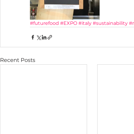
#futurefood
#EXPO
#italy
#sustainability
#
Recent Posts