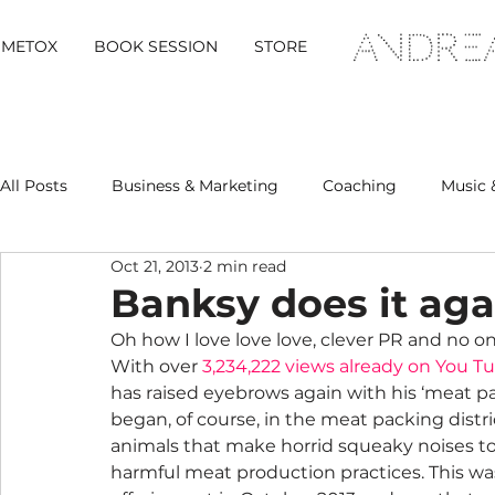
METOX
BOOK SESSION
STORE
All Posts
Business & Marketing
Coaching
Music 
Oct 21, 2013
2 min read
Metox Magazine (Members)
Retreats
Banksy does it ag
Oh how I love love love, clever PR and no o
With over 
3,234,222 views already on You T
has raised eyebrows again with his ‘meat pa
began, of course, in the meat packing distric
animals that make horrid squeaky noises to 
harmful meat production practices. This was 