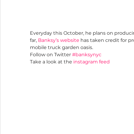
Everyday this October, he plans on producing
far, 
Banksy’s website
 has taken credit for pr
mobile truck garden oasis.
Follow on Twitter 
#banksynyc
Take a look at the 
instagram feed