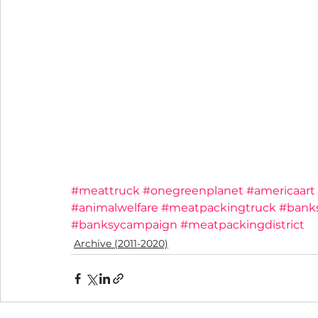
#meattruck
#onegreenplanet
#americaart
#animalwelfare
#meatpackingtruck
#bank
#banksycampaign
#meatpackingdistrict
Archive (2011-2020)