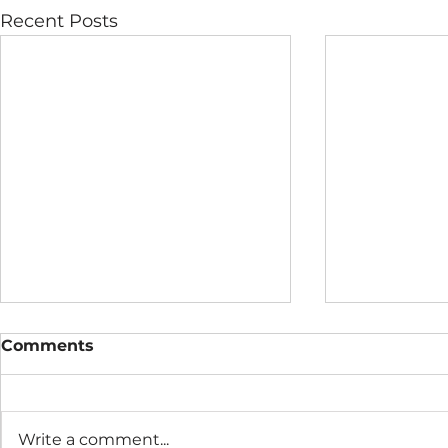
Recent Posts
Comments
Write a comment...