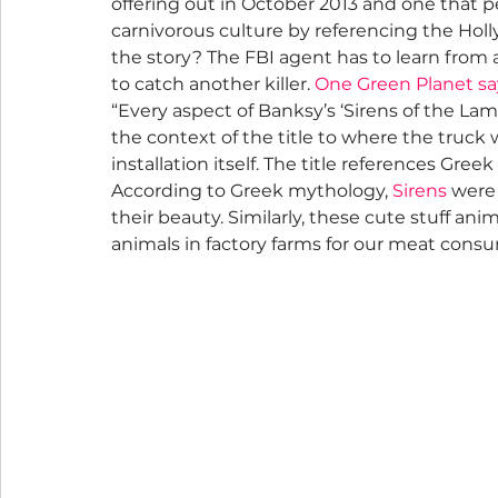
offering out in October 2013 and one that p
carnivorous culture by referencing the H
the story? The FBI agent has to learn from an
to catch another killer. 
One Green Planet sa
“Every aspect of Banksy’s ‘Sirens of the Lam
the context of the title to where the truck 
installation itself. The title references Gre
According to Greek mythology, 
Sirens
 were 
their beauty. Similarly, these cute stuff ani
animals in factory farms for our meat consu