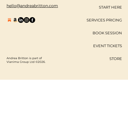
hello@andreabritton.com
START HERE
SERVICES PRICING
BOOK SESSION
EVENT TICKETS
Andrea Britton is part of
STORE
Vianima Group Ltd ©2026.