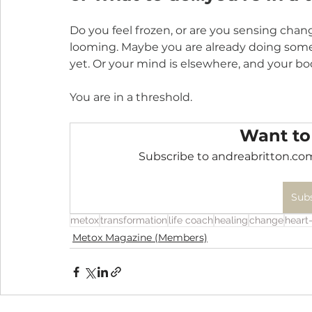
Do you feel frozen, or are you sensing chan
looming. Maybe you are already doing som
yet. Or your mind is elsewhere, and your bod
You are in a threshold.
Want to
Subscribe to andreabritton.com
Sub
metox
transformation
life coach
healing
change
heart-
Metox Magazine (Members)