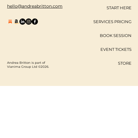
hello@andreabritton.com
START HERE
SERVICES PRICING
BOOK SESSION
EVENT TICKETS
Andrea Britton is part of
STORE
Vianima Group Ltd ©2026.