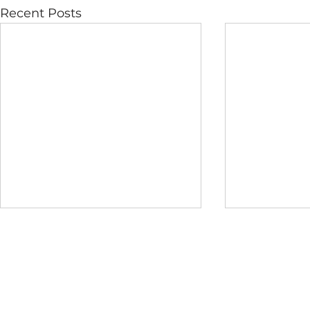
Recent Posts