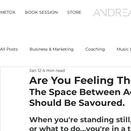
METOX
BOOK SESSION
STORE
All Posts
Business & Marketing
Coaching
Music 
Jan 12
4 min read
Metox Magazine (Members)
Retreats
Are You Feeling T
The Space Between Act
Should Be Savoured.
When you're standing still
or what to do...you're in a 