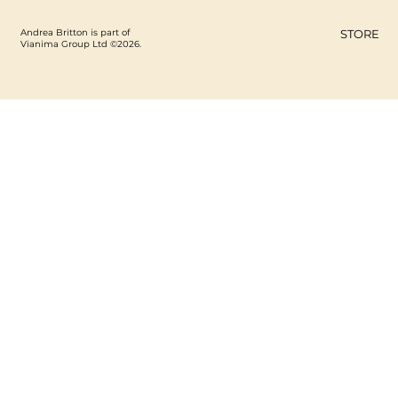
Andrea Britton is part of
STORE
Vianima Group Ltd ©2026.