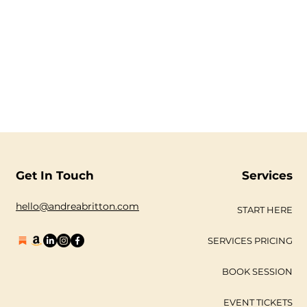
Get In Touch
Services
hello@andreabritton.com
START HERE
SERVICES PRICING
BOOK SESSION
EVENT TICKETS