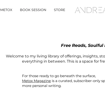
METOX
BOOK SESSION
STORE
Free Reads, Soulful
Welcome to my living library of offerings, insights, st
everything in between. This is a space for fr
For those ready to go beneath the surface,
Metox Magazine
is a curated,
subscriber-only
s
more personal writing.